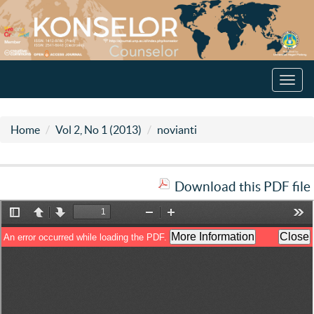
Toggl
navig
Home
Vol 2, No 1 (2013)
novianti
Download this PDF file