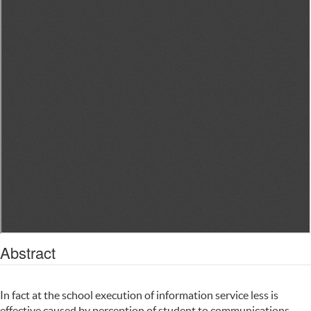
Abstract
In fact at the school execution of information service less is
effective caused by perception of student to communications