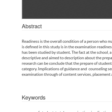
Abstract
Readiness is the overall condition of a person who m
is defined in this study is in the examination readin
has been studied by student. The fact at the school, a
descriptive and aimed to description about the prepar
research can be conclude that the prepare of studen
category. Implications of guidance and counseling se
examination through of content services, placement a
Keywords