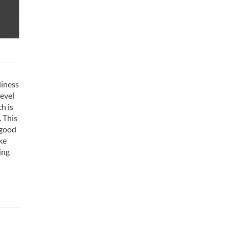
diness
level
h is
. This
 good
ke
ing