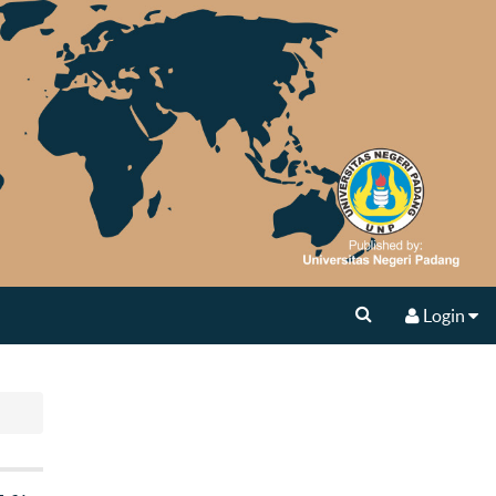
Login