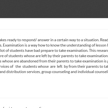
akes ready to respond/ answer in a certain way to a situation. Rea
ess. Examination is a way how to know the understanding of lesson 
 lot of students have bad prepare to take examination. This researc
e of students whose are left by their parents to take examination
ts whose are abandoned from their parents to take examination is
rvices of the students whose are left by from their parents to ta
nd distribution services, group counseling and individual counsel