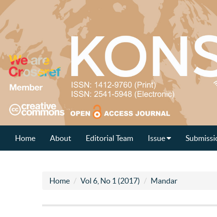
Home
About
Editorial Team
Issue
Submissi
Home
Vol 6, No 1 (2017)
Mandar