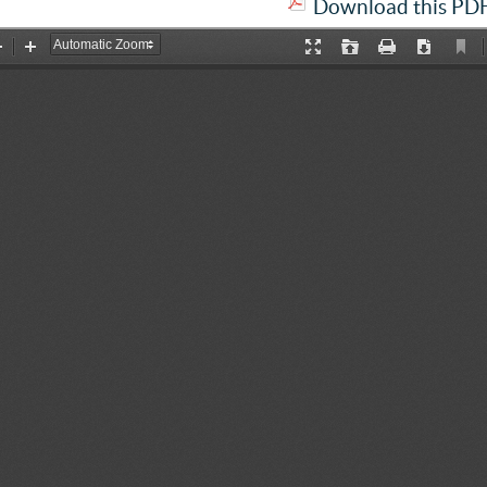
Download this PDF 