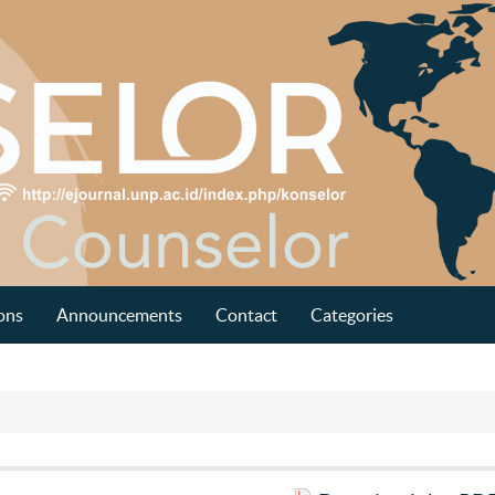
ons
Announcements
Contact
Categories