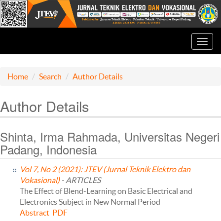
Toggl
navig
Home
Search
Author Details
Author Details
Shinta, Irma Rahmada, Universitas Negeri
Padang, Indonesia
Vol 7, No 2 (2021): JTEV (Jurnal Teknik Elektro dan
Vokasional)
- ARTICLES
The Effect of Blend-Learning on Basic Electrical and
Electronics Subject in New Normal Period
Abstract
PDF