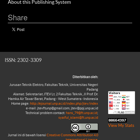
About this Publishing System
Share
ISSN: 2302-3309
Diterbitkan oleh:
Jurusan Teknik Elektro, Fakultas Teknik, Universitas Negeri
Padang
Alamat: Sekretariat JTEV Lt. 2 Fakultas Teknik, Jl Prof. Dr.
Hamka Air Tawar Barat, Padang - West Sumatera -Indonesia
Home page:
http://ejournal.unp.ac.id/index.php/jtev/index
e-mail: jtevftunp@gmail.com; jtev@ppj.unp.ac.id
Technical problem contact:
hans_79@ft.unp.ac.id
;
syaiful_islami@ft.unp.ac.id
View My Stats
Jurnal ini di bawah lisensi
Creative Commons Attribution 4.0
International License
.