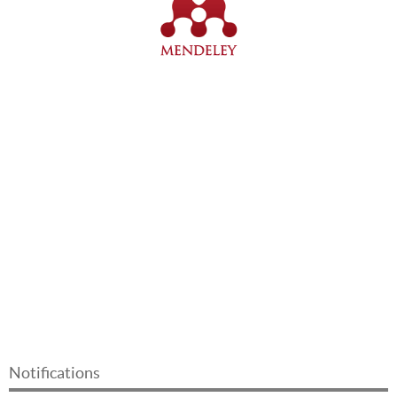
Notifications