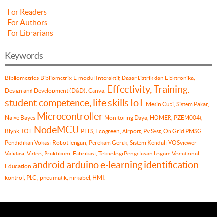
For Readers
For Authors
For Librarians
Keywords
Bibliometrics
Bibliometrix
E-modul Interaktif, Dasar Listrik dan Elektronika,
Effectivity, Training,
Design and Development (D&D), Canva.
student competence, life skills
IoT
Mesin Cuci, Sistem Pakar,
Microcontroller
Naïve Bayes
Monitoring Daya, HOMER, PZEM004t,
NodeMCU
Blynk, IOT.
PLTS, Ecogreen, Airport, Pv Syst, On Grid
PMSG
Pendidikan Vokasi
Robot lengan, Perekam Gerak, Sistem Kendali
VOSviewer
Validasi, Video, Praktikum, Fabrikasi, Teknologi Pengelasan Logam
Vocational
android
arduino
e-learning
identification
Education
kontrol, PLC , pneumatik, nirkabel, HMI.