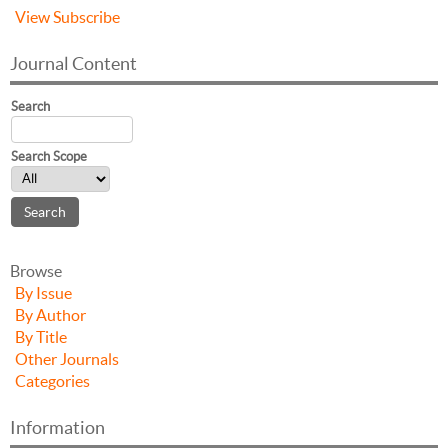
View
Subscribe
Journal Content
Search
Search Scope
Browse
By Issue
By Author
By Title
Other Journals
Categories
Information