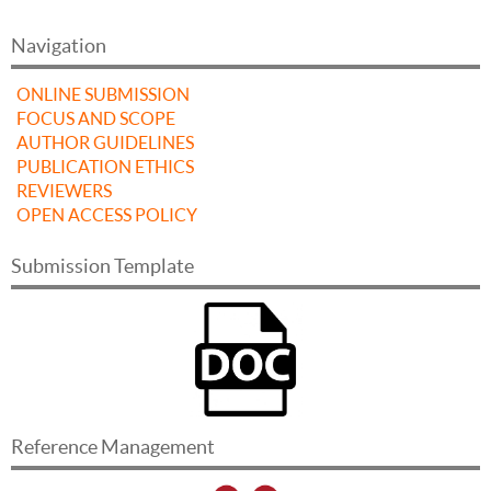
Navigation
ONLINE SUBMISSION
FOCUS AND SCOPE
AUTHOR GUIDELINES
PUBLICATION ETHICS
REVIEWERS
OPEN ACCESS POLICY
Submission Template
Reference Management