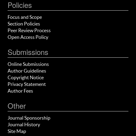
Policies
Focus and Scope
Section Policies
Peer Review Process
Open Access Policy
Submissions
Online Submissions
Author Guidelines
Copyright Notice
Privacy Statement
Author Fees
Other
Journal Sponsorship
Journal History
Site Map