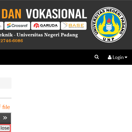
Login
file