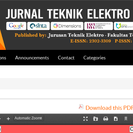
ons
Announcements
Contact
Categories
Download this PDF 