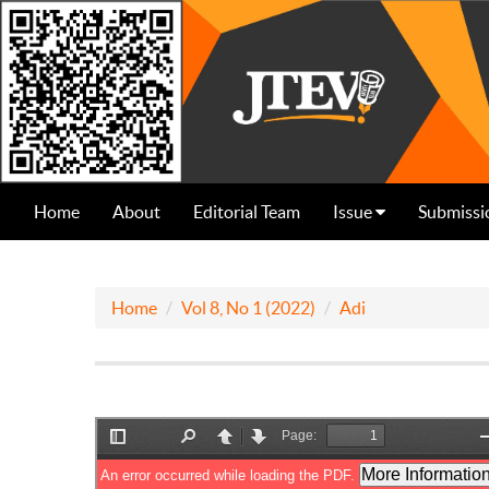
Home
About
Editorial Team
Issue
Submissi
Home
Vol 8, No 1 (2022)
Adi