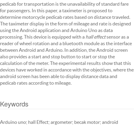
pedicab for transportation is the unavailability of standard fare
for passengers. In this paper, a taximeter is proposed to
determine motorcycle pedicab rates based on distance traveled.
The taximeter display in the form of mileage and rate is designed
using the Android application and Arduino Uno as data
processing. This device is equipped with a
hall effect
sensor as a
reader of wheel rotation and a bluetooth module as the interface
between Android and Arduino. In addition, the Android screen
also provides a start and stop button to start or stop the
calculation of the meter. The experimental results show that this
devices have worked in accordance with the objectives, where the
android screen has been able to display distance data and
pedicab rates according to mileage.
Keywords
Arduino uno; hall Effect; argometer; becak motor; android