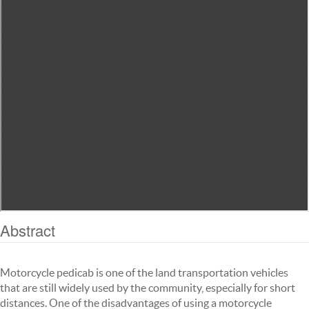
Abstract
Motorcycle pedicab is one of the land transportation vehicles
that are still widely used by the community, especially for short
distances. One of the disadvantages of using a motorcycle