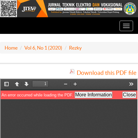
Toggl
navig
Home
Vol 6, No 1 (2020)
Rezky
Download this PDF file