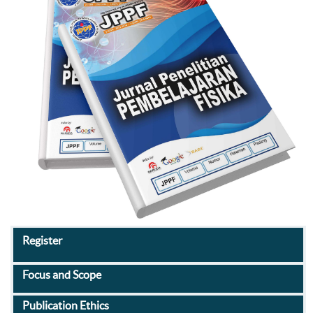
Register
Focus and Scope
Publication Ethics