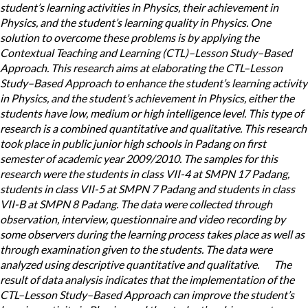
student’s learning activities in Physics, their achievement in
Physics, and the student’s learning quality in Physics. One
solution to overcome these problems is by applying the
Contextual Teaching and Learning (CTL)–Lesson Study–Based
Approach. This research aims at elaborating the CTL–Lesson
Study–Based Approach to enhance the student’s learning activity
in Physics, and the student’s achievement in Physics, either the
students have low, medium or high intelligence level. This type of
research is a combined quantitative and qualitative. This research
took place in public junior high schools in Padang on first
semester of academic year 2009/2010. The samples for this
research were the students in class VII-4 at SMPN 17 Padang,
students in class VII-5 at SMPN 7 Padang and students in class
VII-B at SMPN 8 Padang. The data were collected through
observation, interview, questionnaire and video recording by
some observers during the learning process takes place as well as
through examination given to the students. The data were
analyzed using descriptive quantitative and qualitative. The
result of data analysis indicates that the implementation of the
CTL–Lesson Study–Based Approach can improve the student’s