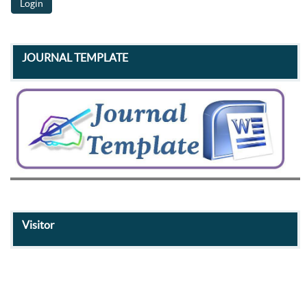
JOURNAL TEMPLATE
Visitor