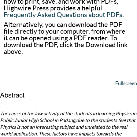
how to print, save, and work with PDFs,
Highwire Press provides a helpful
Frequently Asked Questions about PDFs
.
Alternatively, you can download the PDF
file directly to your computer, from where
it can be opened using a PDF reader. To
download the PDF, click the Download link
above.
Fullscreen
Abstract
The cause of the low activity of the students in learning Physics in
Public Junior High School in Padang,due to the students feel that
Physics is not an interesting subject and unrelated to the real
world application. These factors have impacts towards the