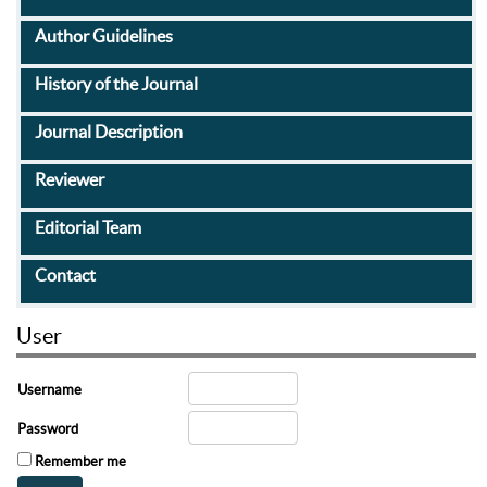
Author Guidelines
History of the Journal
Journal Description
Reviewer
Editorial Team
Contact
User
Username
Password
Remember me