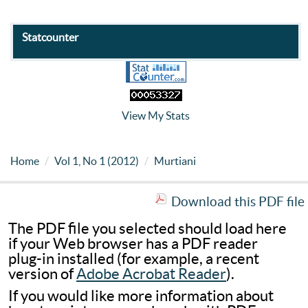
Statcounter
View My Stats
Home
Vol 1, No 1 (2012)
Murtiani
Download this PDF file
The PDF file you selected should load here
if your Web browser has a PDF reader
plug-in installed (for example, a recent
version of
Adobe Acrobat Reader
).
If you would like more information about