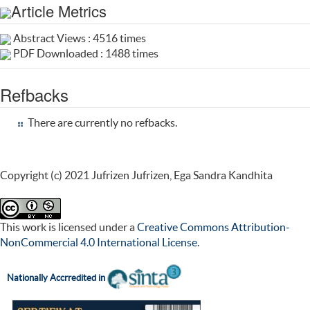
Article Metrics
Abstract Views : 4516 times
PDF Downloaded : 1488 times
Refbacks
There are currently no refbacks.
Copyright (c) 2021 Jufrizen Jufrizen, Ega Sandra Kandhita
This work is licensed under a
Creative Commons Attribution-
NonCommercial 4.0 International License
.
Nationally Accr
redited in