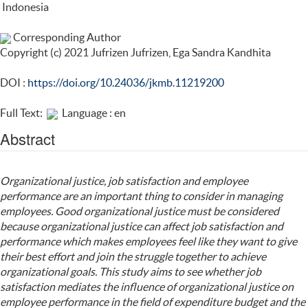
Indonesia
Corresponding Author
Copyright (c) 2021 Jufrizen Jufrizen, Ega Sandra Kandhita
DOI :
https://doi.org/10.24036/jkmb.11219200
Full Text:
Language : en
Abstract
Organizational justice, job satisfaction and employee
performance are an important thing to consider in managing
employees. Good organizational justice must be considered
because organizational justice can affect job satisfaction and
performance which makes employees feel like they want to give
their best effort and join the struggle together to achieve
organizational goals. This study aims to see whether job
satisfaction mediates the influence of organizational justice on
employee performance in the field of expenditure budget and the