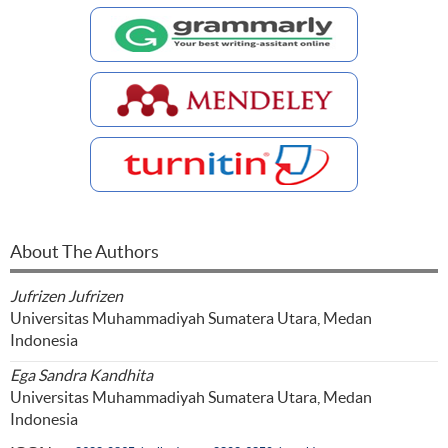
About The Authors
Jufrizen Jufrizen
Universitas Muhammadiyah Sumatera Utara, Medan
Indonesia
Ega Sandra Kandhita
Universitas Muhammadiyah Sumatera Utara, Medan
Indonesia