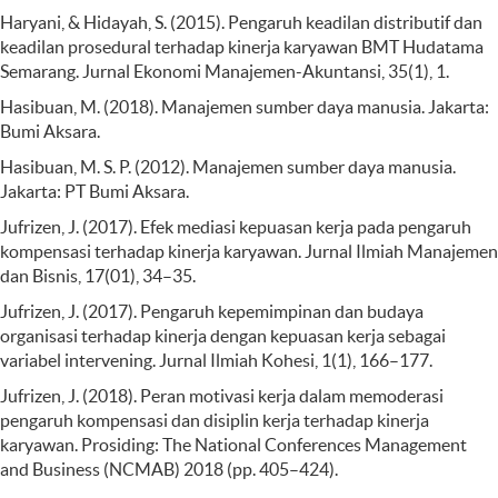
Haryani, & Hidayah, S. (2015). Pengaruh keadilan distributif dan
keadilan prosedural terhadap kinerja karyawan BMT Hudatama
Semarang. Jurnal Ekonomi Manajemen-Akuntansi, 35(1), 1.
Hasibuan, M. (2018). Manajemen sumber daya manusia. Jakarta:
Bumi Aksara.
Hasibuan, M. S. P. (2012). Manajemen sumber daya manusia.
Jakarta: PT Bumi Aksara.
Jufrizen, J. (2017). Efek mediasi kepuasan kerja pada pengaruh
kompensasi terhadap kinerja karyawan. Jurnal Ilmiah Manajemen
dan Bisnis, 17(01), 34–35.
Jufrizen, J. (2017). Pengaruh kepemimpinan dan budaya
organisasi terhadap kinerja dengan kepuasan kerja sebagai
variabel intervening. Jurnal Ilmiah Kohesi, 1(1), 166–177.
Jufrizen, J. (2018). Peran motivasi kerja dalam memoderasi
pengaruh kompensasi dan disiplin kerja terhadap kinerja
karyawan. Prosiding: The National Conferences Management
and Business (NCMAB) 2018 (pp. 405–424).