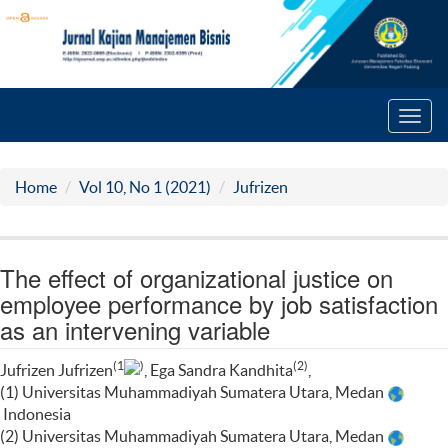
Toggl
navig
Home
Vol 10, No 1 (2021)
Jufrizen
The effect of organizational justice on
employee performance by job satisfaction
as an intervening variable
(1
)
(2)
Jufrizen Jufrizen
, Ega Sandra Kandhita
,
(1) Universitas Muhammadiyah Sumatera Utara, Medan
Indonesia
(2) Universitas Muhammadiyah Sumatera Utara, Medan