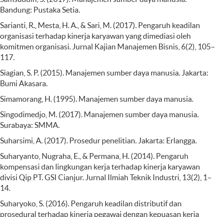
Bandung: Pustaka Setia.
Sarianti, R., Mesta, H. A., & Sari, M. (2017). Pengaruh keadilan
organisasi terhadap kinerja karyawan yang dimediasi oleh
komitmen organisasi. Jurnal Kajian Manajemen Bisnis, 6(2), 105–
117.
Siagian, S. P. (2015). Manajemen sumber daya manusia. Jakarta:
Bumi Akasara.
Simamorang, H. (1995). Manajemen sumber daya manusia.
Singodimedjo, M. (2017). Manajemen sumber daya manusia.
Surabaya: SMMA.
Suharsimi, A. (2017). Prosedur penelitian. Jakarta: Erlangga.
Suharyanto, Nugraha, E., & Permana, H. (2014). Pengaruh
kompensasi dan lingkungan kerja terhadap kinerja karyawan
divisi Qip PT. GSI Cianjur. Jurnal Ilmiah Teknik Industri, 13(2), 1–
14.
Suharyoko, S. (2016). Pengaruh keadilan distributif dan
prosedural terhadap kinerja pegawai dengan kepuasan kerja