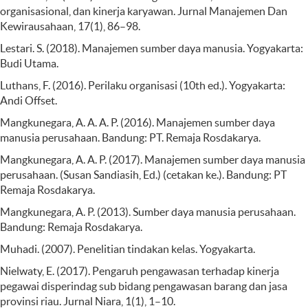
organisasional, dan kinerja karyawan. Jurnal Manajemen Dan
Kewirausahaan, 17(1), 86–98.
Lestari. S. (2018). Manajemen sumber daya manusia. Yogyakarta:
Budi Utama.
Luthans, F. (2016). Perilaku organisasi (10th ed.). Yogyakarta:
Andi Offset.
Mangkunegara, A. A. A. P. (2016). Manajemen sumber daya
manusia perusahaan. Bandung: PT. Remaja Rosdakarya.
Mangkunegara, A. A. P. (2017). Manajemen sumber daya manusia
perusahaan. (Susan Sandiasih, Ed.) (cetakan ke.). Bandung: PT
Remaja Rosdakarya.
Mangkunegara, A. P. (2013). Sumber daya manusia perusahaan.
Bandung: Remaja Rosdakarya.
Muhadi. (2007). Penelitian tindakan kelas. Yogyakarta.
Nielwaty, E. (2017). Pengaruh pengawasan terhadap kinerja
pegawai disperindag sub bidang pengawasan barang dan jasa
provinsi riau. Jurnal Niara, 1(1), 1–10.