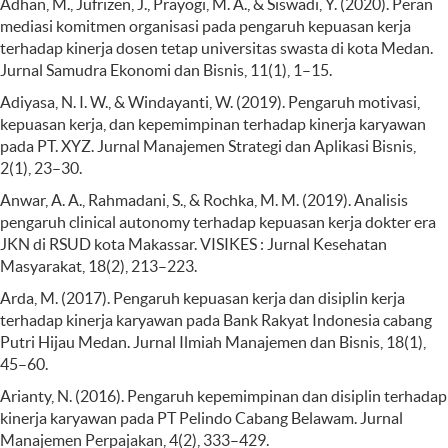
Adhan, M., Jufrizen, J., Prayogi, M. A., & Siswadi, Y. (2020). Peran
mediasi komitmen organisasi pada pengaruh kepuasan kerja
terhadap kinerja dosen tetap universitas swasta di kota Medan.
Jurnal Samudra Ekonomi dan Bisnis, 11(1), 1–15.
Adiyasa, N. I. W., & Windayanti, W. (2019). Pengaruh motivasi,
kepuasan kerja, dan kepemimpinan terhadap kinerja karyawan
pada PT. XYZ. Jurnal Manajemen Strategi dan Aplikasi Bisnis,
2(1), 23–30.
Anwar, A. A., Rahmadani, S., & Rochka, M. M. (2019). Analisis
pengaruh clinical autonomy terhadap kepuasan kerja dokter era
JKN di RSUD kota Makassar. VISIKES : Jurnal Kesehatan
Masyarakat, 18(2), 213–223.
Arda, M. (2017). Pengaruh kepuasan kerja dan disiplin kerja
terhadap kinerja karyawan pada Bank Rakyat Indonesia cabang
Putri Hijau Medan. Jurnal Ilmiah Manajemen dan Bisnis, 18(1),
45–60.
Arianty, N. (2016). Pengaruh kepemimpinan dan disiplin terhadap
kinerja karyawan pada PT Pelindo Cabang Belawam. Jurnal
Manajemen Perpajakan, 4(2), 333–429.