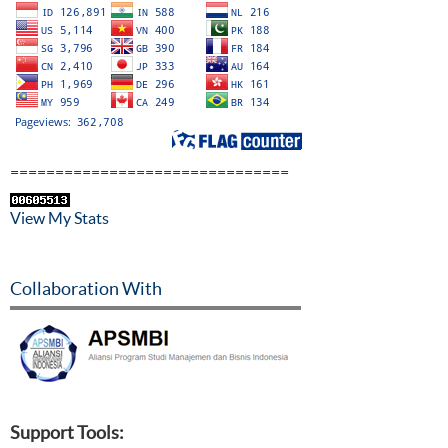
===============================
View My Stats
Collaboration With
Support Tools: