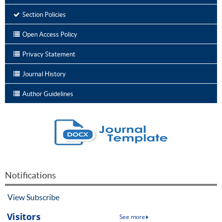
Section Policies
Open Access Policy
Privacy Statement
Journal History
Author Guidelines
Notifications
View
Subscribe