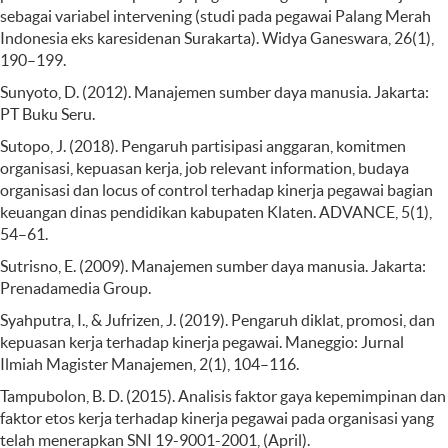
sebagai variabel intervening (studi pada pegawai Palang Merah
Indonesia eks karesidenan Surakarta). Widya Ganeswara, 26(1),
190–199.
Sunyoto, D. (2012). Manajemen sumber daya manusia. Jakarta:
PT Buku Seru.
Sutopo, J. (2018). Pengaruh partisipasi anggaran, komitmen
organisasi, kepuasan kerja, job relevant information, budaya
organisasi dan locus of control terhadap kinerja pegawai bagian
keuangan dinas pendidikan kabupaten Klaten. ADVANCE, 5(1),
54–61.
Sutrisno, E. (2009). Manajemen sumber daya manusia. Jakarta:
Prenadamedia Group.
Syahputra, I., & Jufrizen, J. (2019). Pengaruh diklat, promosi, dan
kepuasan kerja terhadap kinerja pegawai. Maneggio: Jurnal
Ilmiah Magister Manajemen, 2(1), 104–116.
Tampubolon, B. D. (2015). Analisis faktor gaya kepemimpinan dan
faktor etos kerja terhadap kinerja pegawai pada organisasi yang
telah menerapkan SNI 19-9001-2001, (April).