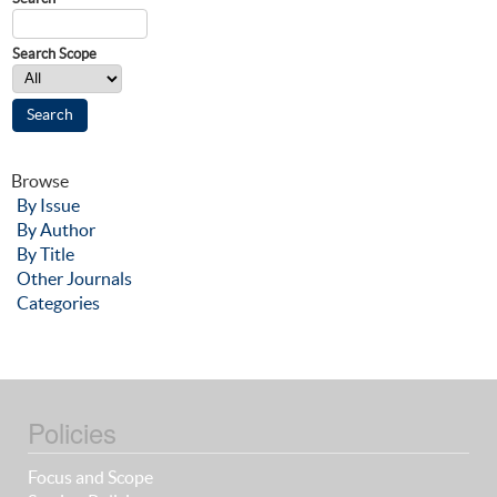
Search Scope
Browse
By Issue
By Author
By Title
Other Journals
Categories
Policies
Focus and Scope