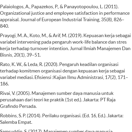
Palaiologos, A., Papazekos, P., & Panayotopoulou, L. (2011).
Organizational justice and employee satisfaction in performance
appraisal. Journal of European Industrial Training, 35(8), 826–
840.
Prayogi, M. A., Koto, M., & Arif, M. (2019). Kepuasan kerja sebagai
variabel intervening pada pengaruh work-life balance dan stres
kerja terhadap turnover intention. Jurnal Ilmiah Manajemen Dan
Bisnis, 20(1), 39–51.
Rato, K. W., & Leda, R. (2020). Pengaruh keadilan organisasi
terhadap komitmen organisasi dengan kepuasan kerja sebagai
variabel mediasi. Efisiensi :Kajian Ilmu Administrasi, 17(2), 171–
186.
Rivai, V. (2005). Manajemen sumber daya manusia untuk
perusahaan dari teori ke praktik (1st ed.). Jakarta: PT Raja
Grafindo Persada.
Robbins, S. P. (2014). Perilaku organisasi. (Ed. 16, Ed.). Jakarta:
Salemba Empat.
Samsuddin, S. (2017). Manajemen sumber daya manusia.