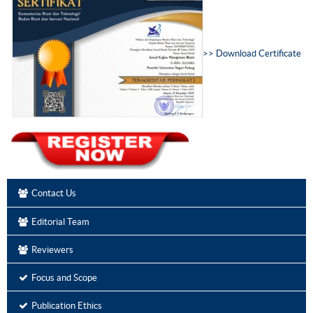
>>
D
ownload Certificate
Contact Us
Editorial Team
Reviewers
Focus and Scope
Publication Ethics