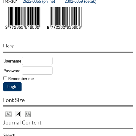
ISSN:
2622-0865 (online)
2302-6359 (cetak)
User
Username
Password
Remember me
Font Size
Journal Content
Search