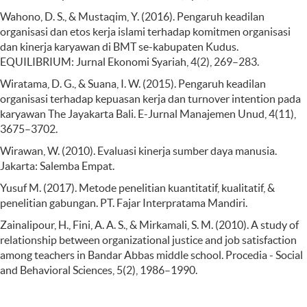
Wahono, D. S., & Mustaqim, Y. (2016). Pengaruh keadilan
organisasi dan etos kerja islami terhadap komitmen organisasi
dan kinerja karyawan di BMT se-kabupaten Kudus.
EQUILIBRIUM: Jurnal Ekonomi Syariah, 4(2), 269–283.
Wiratama, D. G., & Suana, I. W. (2015). Pengaruh keadilan
organisasi terhadap kepuasan kerja dan turnover intention pada
karyawan The Jayakarta Bali. E-Jurnal Manajemen Unud, 4(11),
3675–3702.
Wirawan, W. (2010). Evaluasi kinerja sumber daya manusia.
Jakarta: Salemba Empat.
Yusuf M. (2017). Metode penelitian kuantitatif, kualitatif, &
penelitian gabungan. PT. Fajar Interpratama Mandiri.
Zainalipour, H., Fini, A. A. S., & Mirkamali, S. M. (2010). A study of
relationship between organizational justice and job satisfaction
among teachers in Bandar Abbas middle school. Procedia - Social
and Behavioral Sciences, 5(2), 1986–1990.