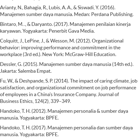
Arianty, N., Bahagia, R., Lubis, A. A., & Siswadi, Y. (2016).
Manajemen sumber daya manusia. Medan: Perdana Publishing.
Bintaro, M. ., & Daryanto. (2017). Manajemen penilaian kinerja
karyawan. Yogyakarta: Penerbit Gava Media.
Colquitt, J., LePine, J., & Wesson, M. (2012). Organizational
behavior: improving performance and commitment in the
workplace (3rd ed.). New York: McGraw-Hill Education.
Dessler, G. (2015). Manajemen sumber daya manusia (14th ed.).
Jakarta: Salemba Empat.
Fu, W., & Deshpande, S. P. (2014). The impact of caring climate, job
satisfaction, and organizational commitment on job performance
of employees in a China’s Insurance Company. Journal of
Business Ethics, 124(2), 339–349.
Handoko, T. H. (2012). Manajemen personalia & sumber daya
manusia. Yogyakarta: BPFE.
Handoko, T. H. (2017). Manajemen personalia dan sumber daya
manusia. Yogyakarta: BPFE.