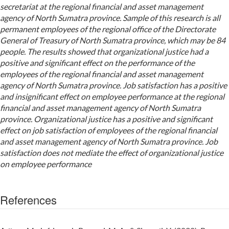
secretariat at the regional financial and asset management
agency of North Sumatra province. Sample of this research is all
permanent employees of the regional office of the Directorate
General of Treasury of North Sumatra province, which may be 84
people. The results showed that organizational justice had a
positive and significant effect on the performance of the
employees of the regional financial and asset management
agency of North Sumatra province. Job satisfaction has a positive
and insignificant effect on employee performance at the regional
financial and asset management agency of North Sumatra
province. Organizational justice has a positive and significant
effect on job satisfaction of employees of the regional financial
and asset management agency of North Sumatra province. Job
satisfaction does not mediate the effect of organizational justice
on employee performance
References