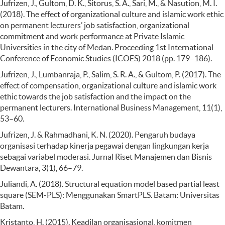
Jufrizen, J., Gultom, D. K., Sitorus, S. A., Sari, M., & Nasution, M. I.
(2018). The effect of organizational culture and islamic work ethic
on permanent lecturers’ job satisfaction, organizational
commitment and work performance at Private Islamic
Universities in the city of Medan. Proceeding 1st International
Conference of Economic Studies (ICOES) 2018 (pp. 179–186).
Jufrizen, J., Lumbanraja, P., Salim, S. R. A., & Gultom, P. (2017). The
effect of compensation, organizational culture and islamic work
ethic towards the job satisfaction and the impact on the
permanent lecturers. International Business Management, 11(1),
53–60.
Jufrizen, J. & Rahmadhani, K. N. (2020). Pengaruh budaya
organisasi terhadap kinerja pegawai dengan lingkungan kerja
sebagai variabel moderasi. Jurnal Riset Manajemen dan Bisnis
Dewantara, 3(1), 66–79.
Juliandi, A. (2018). Structural equation model based partial least
square (SEM-PLS): Menggunakan SmartPLS. Batam: Universitas
Batam.
Kristanto, H. (2015). Keadilan organisasional, komitmen