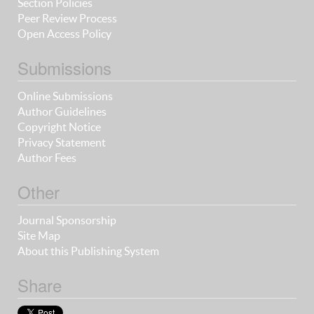
Section Policies
Peer Review Process
Open Access Policy
Submissions
Online Submissions
Author Guidelines
Copyright Notice
Privacy Statement
Author Fees
Other
Journal Sponsorship
Site Map
About this Publishing System
Share