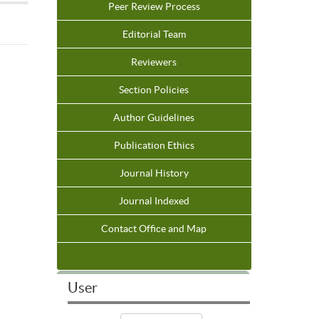
Peer Review Process
Editorial Team
Reviewers
Section Policies
Author Guidelines
Publication Ethics
Journal History
Journal Indexed
Contact Office and Map
User