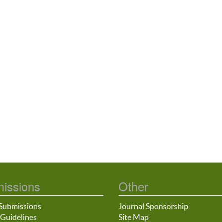
issions
Other
Submissions
Journal Sponsorship
Guidelines
Site Map