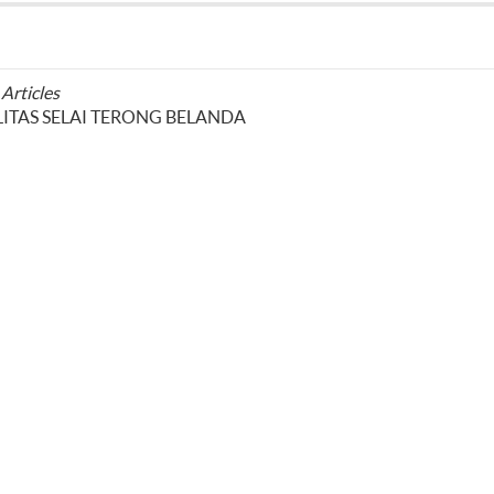
 Articles
TAS SELAI TERONG BELANDA