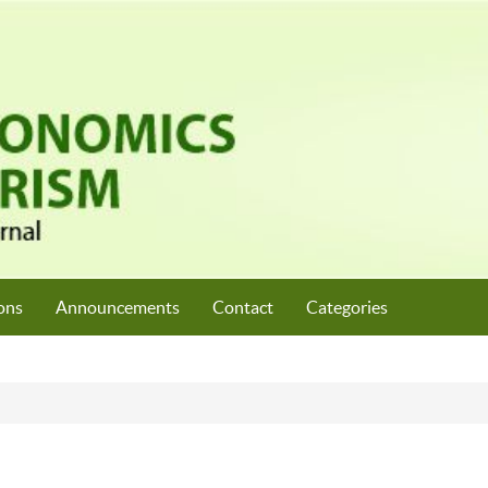
ons
Announcements
Contact
Categories