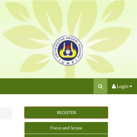
Login
REGISTER
Focus and Scope