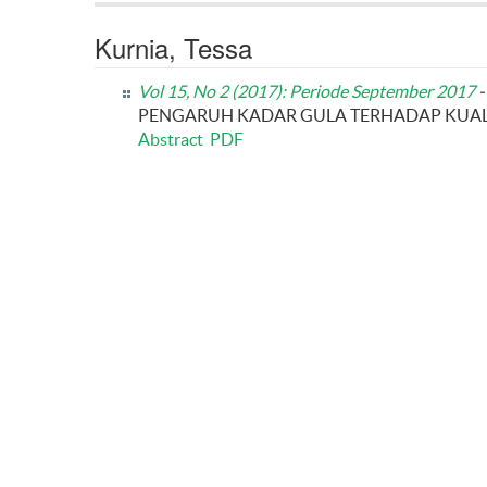
Kurnia, Tessa
Vol 15, No 2 (2017): Periode September 2017
-
PENGARUH KADAR GULA TERHADAP KUALI
Abstract
PDF