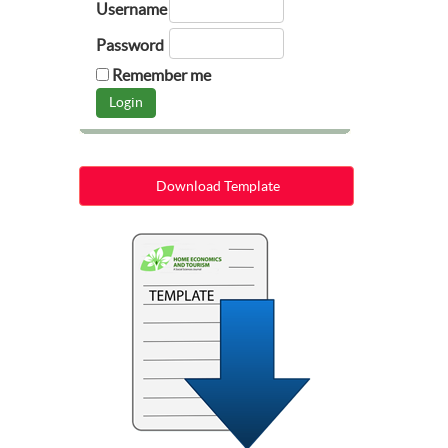
Username
Password
Remember me
Download Template