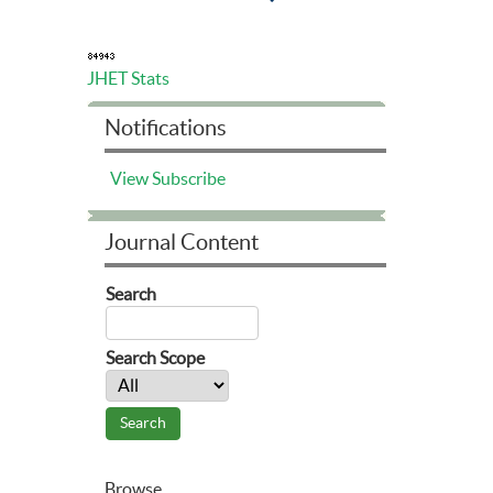
JHET Stats
Notifications
View
Subscribe
Journal Content
Search
Search Scope
Browse