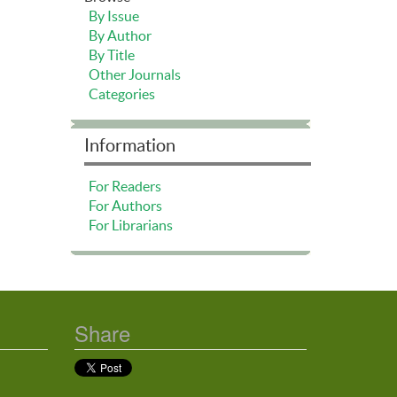
By Issue
By Author
By Title
Other Journals
Categories
Information
For Readers
For Authors
For Librarians
Share