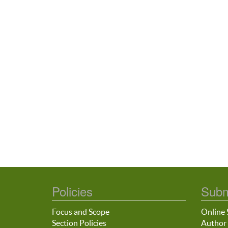
Policies
Subm
Focus and Scope
Online 
Section Policies
Author 