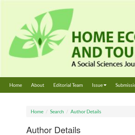
Home
About
Editorial Team
Issue
Submissi
Home
Search
Author Details
Author Details