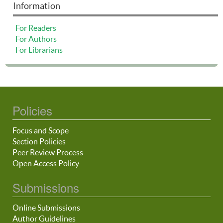
Information
For Readers
For Authors
For Librarians
Policies
Focus and Scope
Section Policies
Peer Review Process
Open Access Policy
Submissions
Online Submissions
Author Guidelines