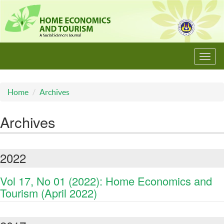
Toggl
navig
Home
Archives
Archives
2022
Vol 17, No 01 (2022): Home Economics and
Tourism (April 2022)