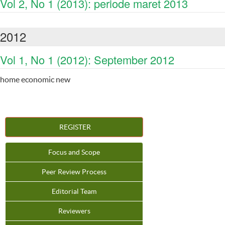
Vol 2, No 1 (2013): periode maret 2013
2012
Vol 1, No 1 (2012): September 2012
home economic new
REGISTER
Focus and Scope
Peer Review Process
Editorial Team
Reviewers