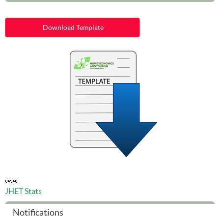
Download Template
JHET Stats
Notifications