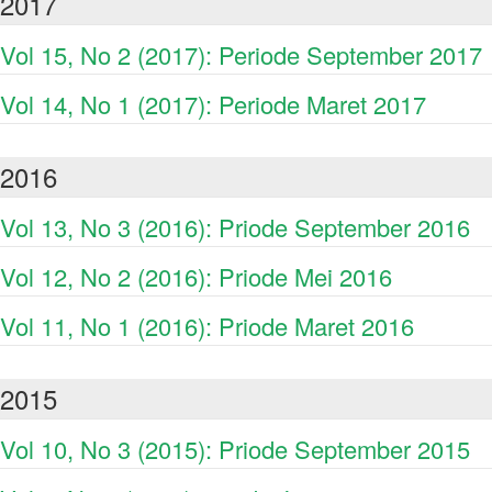
2017
Vol 15, No 2 (2017): Periode September 2017
Vol 14, No 1 (2017): Periode Maret 2017
2016
Vol 13, No 3 (2016): Priode September 2016
Vol 12, No 2 (2016): Priode Mei 2016
Vol 11, No 1 (2016): Priode Maret 2016
2015
Vol 10, No 3 (2015): Priode September 2015