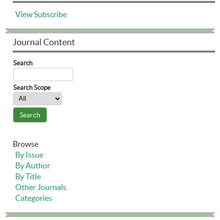
View
Subscribe
Journal Content
Search
Search Scope
Browse
By Issue
By Author
By Title
Other Journals
Categories