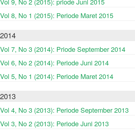
Vol 9, No 2 (2015): priode Juni 2015
Vol 8, No 1 (2015): Periode Maret 2015
2014
Vol 7, No 3 (2014): Priode September 2014
Vol 6, No 2 (2014): Periode Juni 2014
Vol 5, No 1 (2014): Periode Maret 2014
2013
Vol 4, No 3 (2013): Periode September 2013
Vol 3, No 2 (2013): Periode Juni 2013