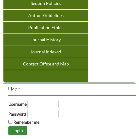
Section Policies
Author Guidelines
Publication Ethics
Journal History
Journal Indexed
Contact Office and Map
User
Username
Password
Remember me