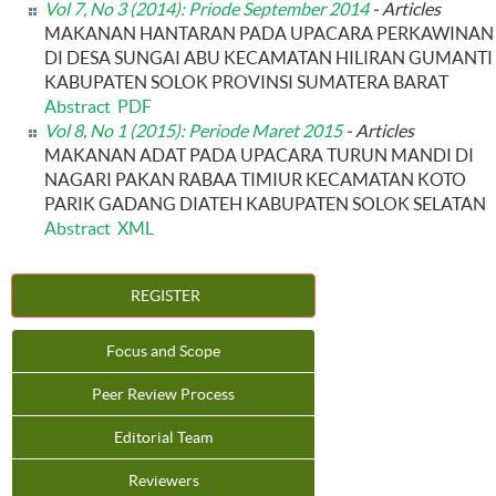
Vol 7, No 3 (2014): Priode September 2014
- Articles
MAKANAN HANTARAN PADA UPACARA PERKAWINAN
DI DESA SUNGAI ABU KECAMATAN HILIRAN GUMANTI
KABUPATEN SOLOK PROVINSI SUMATERA BARAT
Abstract
PDF
Vol 8, No 1 (2015): Periode Maret 2015
- Articles
MAKANAN ADAT PADA UPACARA TURUN MANDI DI
NAGARI PAKAN RABAA TIMIUR KECAMATAN KOTO
PARIK GADANG DIATEH KABUPATEN SOLOK SELATAN
Abstract
XML
REGISTER
Focus and Scope
Peer Review Process
Editorial Team
Reviewers