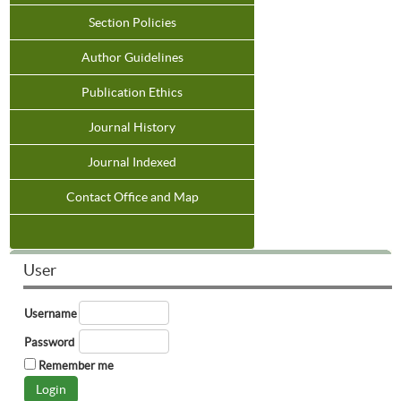
Section Policies
Author Guidelines
Publication Ethics
Journal History
Journal Indexed
Contact Office and Map
User
Username
Password
Remember me