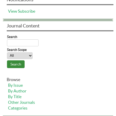
View
Subscribe
Journal Content
Search
Search Scope
Browse
By Issue
By Author
By Title
Other Journals
Categories