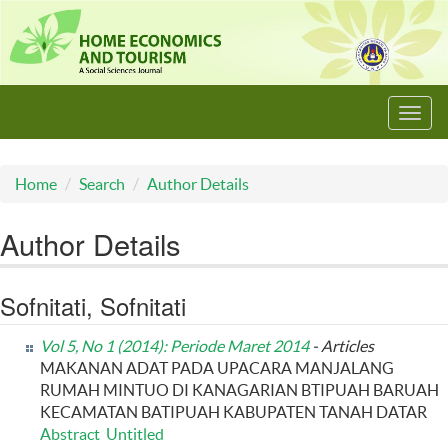
Toggl
navig
Home
Search
Author Details
Author Details
Sofnitati, Sofnitati
Vol 5, No 1 (2014): Periode Maret 2014
- Articles
MAKANAN ADAT PADA UPACARA MANJALANG
RUMAH MINTUO DI KANAGARIAN BTIPUAH BARUAH
KECAMATAN BATIPUAH KABUPATEN TANAH DATAR
Abstract
Untitled