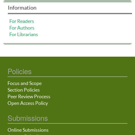
Information
For Readers
For Authors
For Librarians
Policies
Focus and Scope
Section Policies
Peer Review Process
Open Access Policy
Submissions
Online Submissions