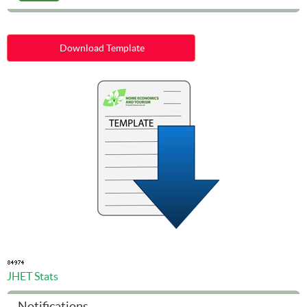
Download Template
JHET Stats
Notifications