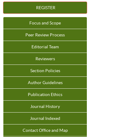
REGISTER
Focus and Scope
Peer Review Process
Editorial Team
Reviewers
Section Policies
Author Guidelines
Publication Ethics
Journal History
Journal Indexed
Contact Office and Map