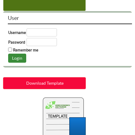
User
Username
Password
Remember me
Download Template