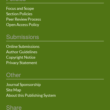
Focus and Scope
Section Policies
Peer Review Process
Open Access Policy
Submissions
Online Submissions
Author Guidelines
Copyright Notice
Privacy Statement
Other
Journal Sponsorship
Site Map
About this Publishing System
Share