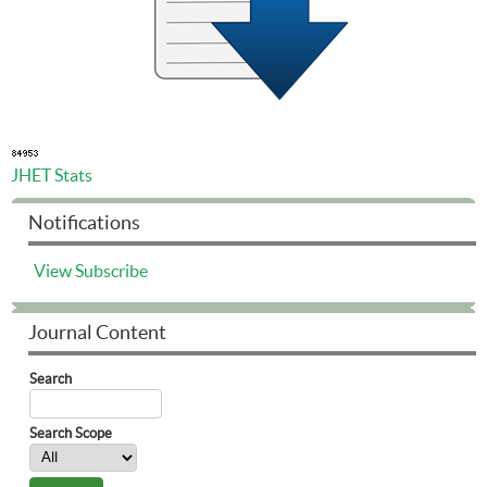
JHET Stats
Notifications
View
Subscribe
Journal Content
Search
Search Scope