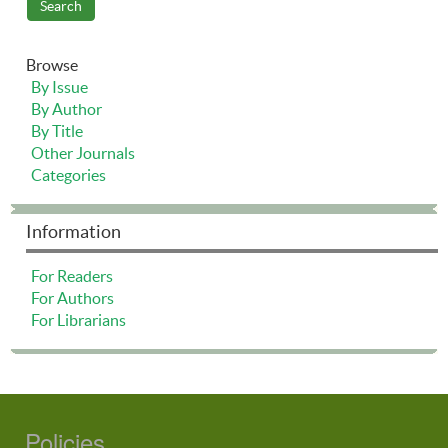
Browse
By Issue
By Author
By Title
Other Journals
Categories
Information
For Readers
For Authors
For Librarians
Policies