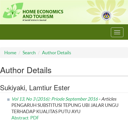
Toggl
navig
Home
Search
Author Details
Author Details
Sukiyaki, Lamtiur Ester
Vol 13, No 3 (2016): Priode September 2016
- Articles
PENGARUH SUBSTITUSI TEPUNG UBI JALAR UNGU
TERHADAP KUALITAS PUTU AYU
Abstract
PDF