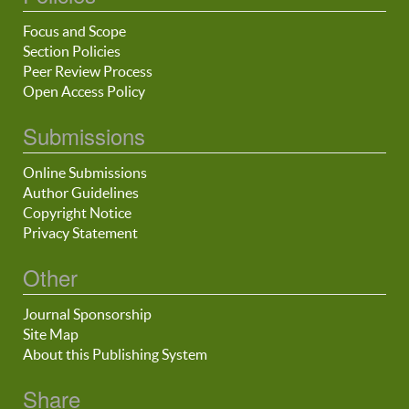
Focus and Scope
Section Policies
Peer Review Process
Open Access Policy
Submissions
Online Submissions
Author Guidelines
Copyright Notice
Privacy Statement
Other
Journal Sponsorship
Site Map
About this Publishing System
Share