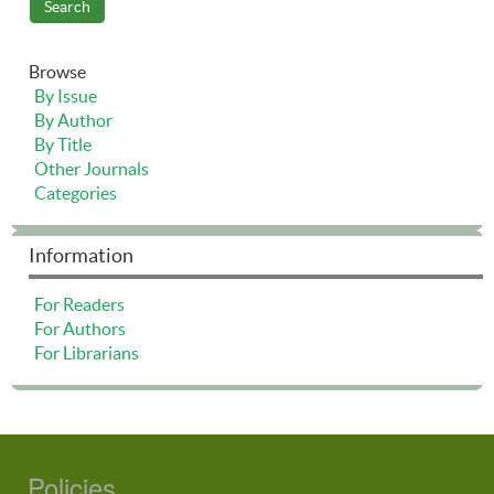
Browse
By Issue
By Author
By Title
Other Journals
Categories
Information
For Readers
For Authors
For Librarians
Policies