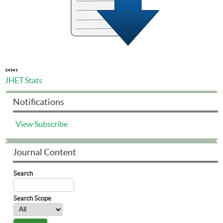
JHET Stats
Notifications
View
Subscribe
Journal Content
Search
Search Scope