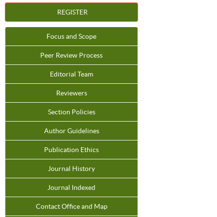
REGISTER
Focus and Scope
Peer Review Process
Editorial Team
Reviewers
Section Policies
Author Guidelines
Publication Ethics
Journal History
Journal Indexed
Contact Office and Map