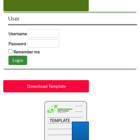
User
Username
Password
Remember me
Download Template