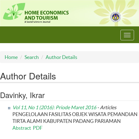
Toggl
navig
Home
Search
Author Details
Author Details
Davinky, Ikrar
Vol 11, No 1 (2016): Priode Maret 2016
- Articles
PENGELOLAAN FASILITAS OBJEK WISATA PEMANDIAN
TIRTA ALAMI KABUPATEN PADANG PARIAMAN
Abstract
PDF