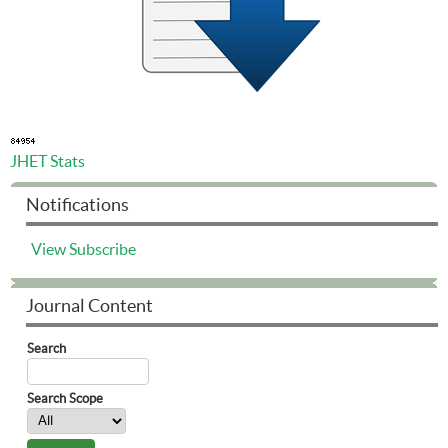
JHET Stats
Notifications
View
Subscribe
Journal Content
Search
Search Scope