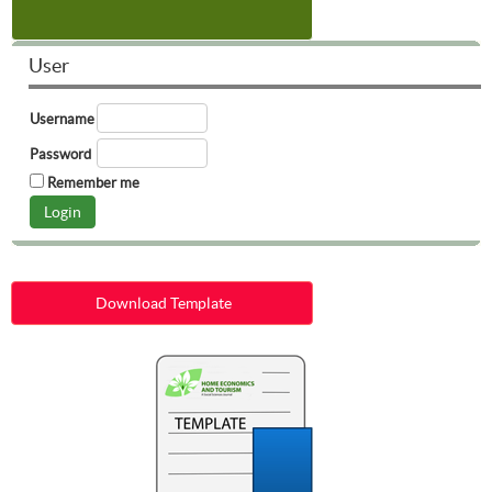
User
Username
Password
Remember me
Download Template