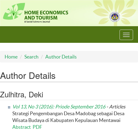
Toggl
navig
Home
Search
Author Details
Author Details
Zulhitra, Deki
Vol 13, No 3 (2016): Priode September 2016
- Articles
Strategi Pengembangan Desa Madobag sebagai Desa
Wisata Budaya di Kabupaten Kepulauan Mentawai
Abstract
PDF