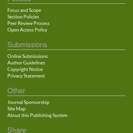
Focus and Scope
Section Policies
Peer Review Process
Open Access Policy
Submissions
Online Submissions
Author Guidelines
Copyright Notice
Privacy Statement
Other
Journal Sponsorship
Site Map
About this Publishing System
Share