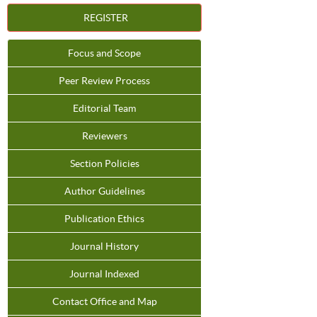
REGISTER
Focus and Scope
Peer Review Process
Editorial Team
Reviewers
Section Policies
Author Guidelines
Publication Ethics
Journal History
Journal Indexed
Contact Office and Map