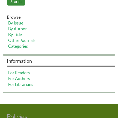
Browse
By Issue
By Author
By Title
Other Journals
Categories
Information
For Readers
For Authors
For Librarians
Policies