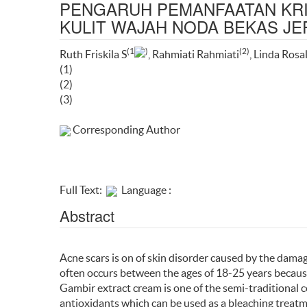
PENGARUH PEMANFAATAN KR
KULIT WAJAH NODA BEKAS J
(1
)
(2)
Ruth Friskila S
, Rahmiati Rahmiati
, Linda Rosa
(1)
(2)
(3)
Corresponding Author
Full Text:
Language :
Abstract
Acne scars is on of skin disorder caused by the dama
often occurs between the ages of 18-25 years becaus
Gambir extract cream is one of the semi-traditional 
antioxidants which can be used as a bleaching treatme