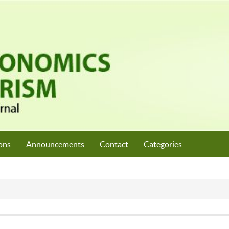
ons
Announcements
Contact
Categories