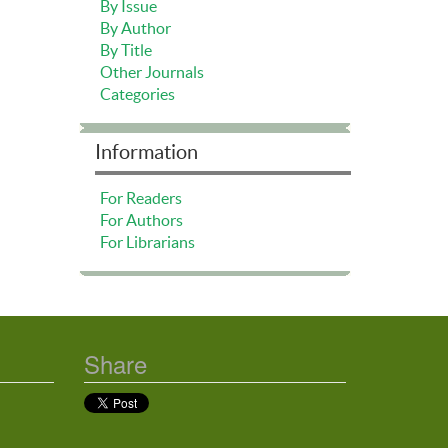
By Issue
By Author
By Title
Other Journals
Categories
Information
For Readers
For Authors
For Librarians
Share