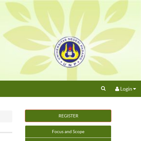
Login
REGISTER
Focus and Scope