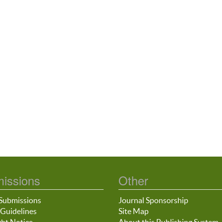
issions
Other
Submissions
Journal Sponsorship
Guidelines
Site Map
ht Notice
About this Publishing System