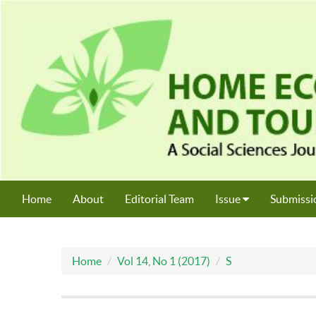
Home
About
Editorial Team
Issue
Submissi
Home
Vol 14, No 1 (2017)
S