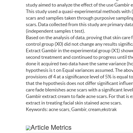
study aimed to analyze the effect of the use Gambir e
This study used a quasi-experimental methods with (
scars and samplies taken through purposive sampling
scars. Data collected from this study are primary data
(independent samples t test).
Based on the analysis of data, proving that skin care
control group (X0) did not change any results signific
Extract Gambir in the experimental group (X1) showed
second treatment and continued to progress until th
done it acquired two data have the same variance (ho
hypothesis is t on Equal variances assumed. The above
provisions df 4 at a significance level of 5% is equal t
that the hypothesis does not differ significant influe
care fade blemishes acne scars with a significant level
Gambir extract cream to fade acne scars. For that is
extract in treating facial skin stained acne scars.
Keywords: acne scars, Gambir, cream,ekstrak
Article Metrics