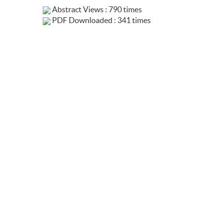
Abstract Views : 790 times
PDF Downloaded : 341 times