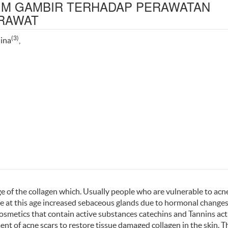
IM GAMBIR TERHADAP PERAWATAN
ERAWAT
(3)
lina
,
ge of the collagen which. Usually people who are vulnerable to acn
e at this age increased sebaceous glands due to hormonal change
cosmetics that contain active substances catechins and Tannins act
nt of acne scars to restore tissue damaged collagen in the skin. T