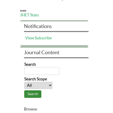
JHET Stats
Notifications
View
Subscribe
Journal Content
Search
Search Scope
Browse