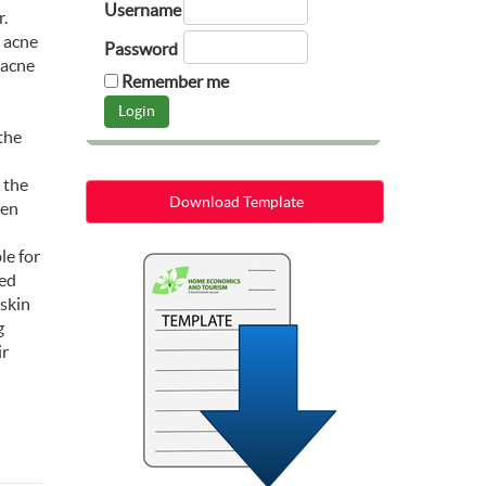
Username
r.
s acne
Password
 acne
Remember me
the
 the
Download Template
een
le for
ved
 skin
g
ir