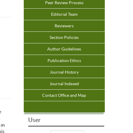
Peer Review Process
Editorial Team
Reviewers
Section Policies
Author Guidelines
Publication Ethics
Journal History
Journal Indexed
Contact Office and Map
e
s
User
 as
his