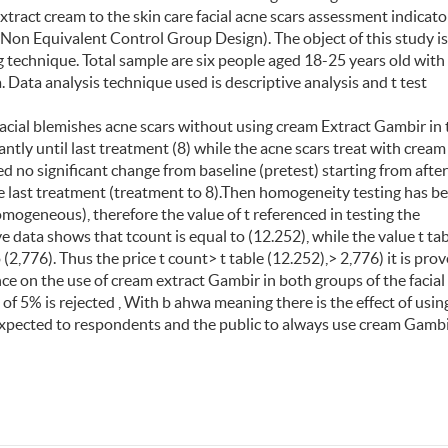
xtract cream to the skin care facial acne scars assessment indicato
Non Equivalent Control Group Design). The object of this study i
 technique. Total sample are six people aged 18-25 years old with
. Data analysis technique used is descriptive analysis and t test
 facial blemishes acne scars without using cream Extract Gambir in 
antly until last treatment (8) while the acne scars treat with cream
 no significant change from baseline (pretest) starting from after
e last treatment (treatment to 8).Then homogeneity testing has b
mogeneous), therefore the value of t referenced in testing the
 data shows that tcount is equal to (12.252), while the value t tab
o (2,776). Thus the price t count> t table (12.252),> 2,776) it is pro
nce on the use of cream extract Gambir in both groups of the facial
 of 5% is rejected , With b ahwa meaning there is the effect of usin
 expected to respondents and the public to always use cream Gamb