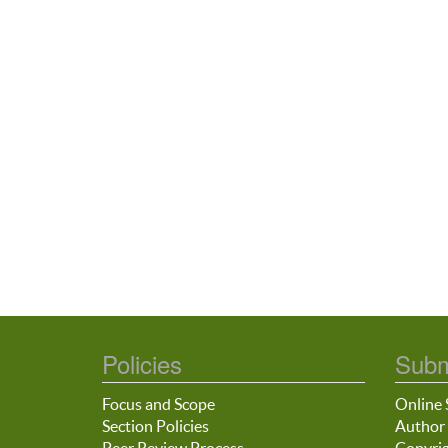
Policies
Subm
Focus and Scope
Online 
Section Policies
Author 
Peer Review Process
Copyrig