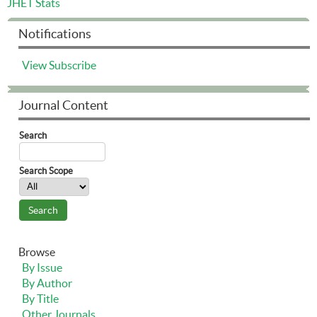
JHET Stats
Notifications
View
Subscribe
Journal Content
Search
Search Scope
Browse
By Issue
By Author
By Title
Other Journals