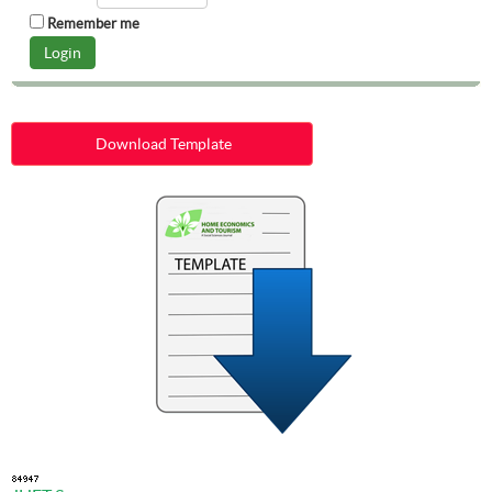
Remember me
Download Template