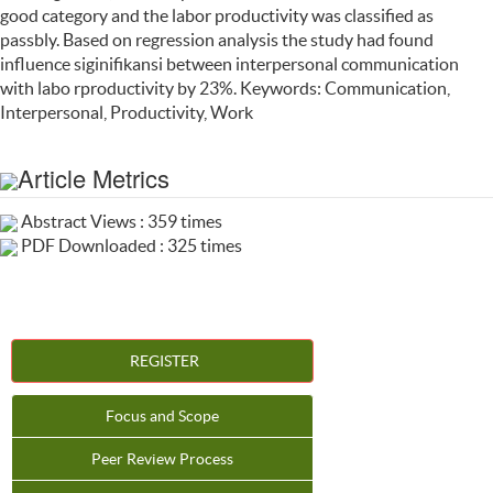
good category and the labor productivity was classified as
passbly. Based on regression analysis the study had found
influence siginifikansi between interpersonal communication
with labo rproductivity by 23%. Keywords: Communication,
Interpersonal, Productivity, Work
Article Metrics
Abstract Views : 359 times
PDF Downloaded : 325 times
REGISTER
Focus and Scope
Peer Review Process