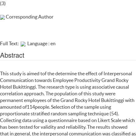
(3)
Corresponding Author
Full Text:
Language : en
Abstract
This study is aimed tof the determine the effect of Interpersonal
Communication towards Employee Productivity Grand Rocky
Hotel Bukittinggi. The research type is using associative causal
correlation approach. The population of this study were
permanent employees of the Grand Rocky Hotel Bukittinggi with
amounted of114people. Selection of the sample using
proportionate stratified random sampling technique (54).
Collecting data using a questionnaire based on Likert Scale which
has been tested for validity and reliability. The results showed
that in general, the interpersonal communication was classified as