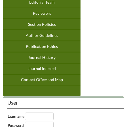
Editorial Team
Reviewers
Section Policies
Author Guidelines
Publication Ethics
Journal History
Journal Indexed
Contact Office and Map
User
Username
Password