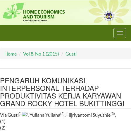
Toggl
navig
Home
Vol 8, No 1 (2015)
Gusti
PENGARUH KOMUNIKASI
INTERPERSONAL TERHADAP
PRODUKTIVITAS KERJA KARYAWAN
GRAND ROCKY HOTEL BUKITTINGGI
(1
)
(2)
(3)
Via Gusti
, Yuliana Yuliana
, Hijriyantomi Suyuthie
,
(1)
(2)