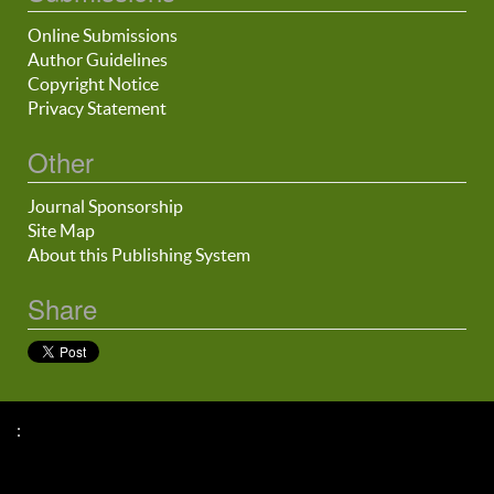
Online Submissions
Author Guidelines
Copyright Notice
Privacy Statement
Other
Journal Sponsorship
Site Map
About this Publishing System
Share
: