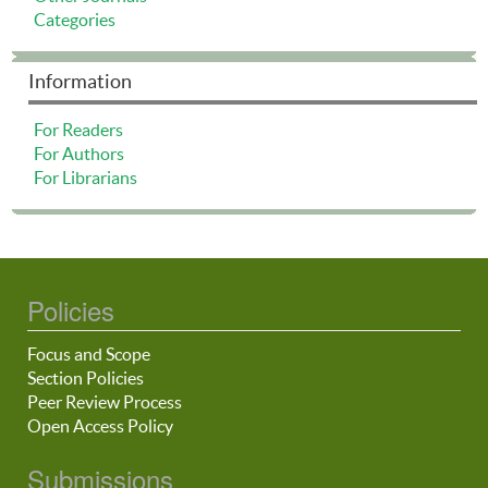
Categories
Information
For Readers
For Authors
For Librarians
Policies
Focus and Scope
Section Policies
Peer Review Process
Open Access Policy
Submissions