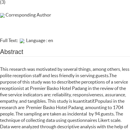
(3)
Corresponding Author
Full Text:
Language : en
Abstract
This research was motivated by several things, among others, less
polite reception staff and less friendly in serving guests.The
purpose of this study was to describethe perceptions of a service
receptionist at Premier Basko Hotel Padang in the review of the
five service indicators are: reliability, responsiveness, assurance,
empathy, and tangibles. This study is kuantitatif.Populasi in the
research are Premier Basko Hotel Padang, amounting to 1704
people. The sampling are taken as incidental by 94 guests. The
technique of collecting data using questionnaires Likert scale.
Data were analyzed through descriptive analysis with the help of