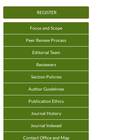
REGISTER
Focus and Scope
Peer Review Process
Editorial Team
Reviewers
Section Policies
Author Guidelines
Publication Ethics
Journal History
Journal Indexed
Contact Office and Map