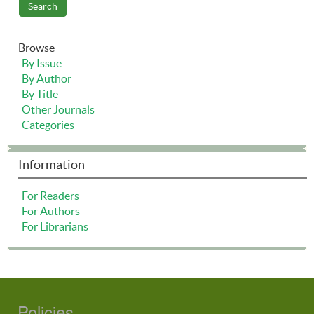
Browse
By Issue
By Author
By Title
Other Journals
Categories
Information
For Readers
For Authors
For Librarians
Policies