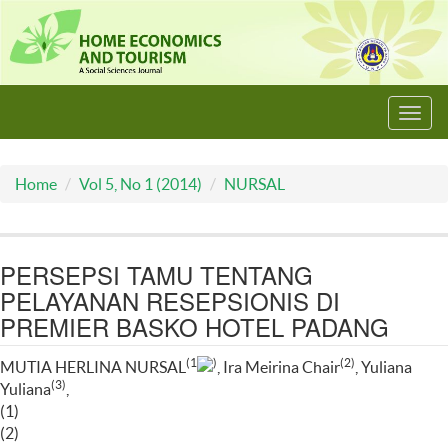
Toggl
navig
Home
Vol 5, No 1 (2014)
NURSAL
PERSEPSI TAMU TENTANG
PELAYANAN RESEPSIONIS DI
PREMIER BASKO HOTEL PADANG
(1
)
(2)
MUTIA HERLINA NURSAL
, Ira Meirina Chair
, Yuliana
(3)
Yuliana
,
(1)
(2)