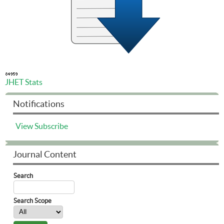
JHET Stats
Notifications
View
Subscribe
Journal Content
Search
Search Scope