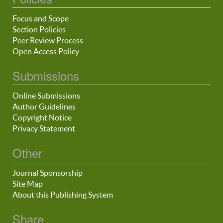
Focus and Scope
Section Policies
Peer Review Process
Open Access Policy
Submissions
Online Submissions
Author Guidelines
Copyright Notice
Privacy Statement
Other
Journal Sponsorship
Site Map
About this Publishing System
Share