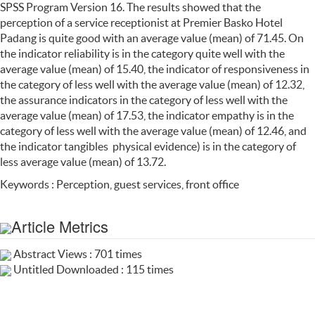
SPSS Program Version 16. The results showed that the
perception of a service receptionist at Premier Basko Hotel
Padang is quite good with an average value (mean) of 71.45. On
the indicator reliability is in the category quite well with the
average value (mean) of 15.40, the indicator of responsiveness in
the category of less well with the average value (mean) of 12.32,
the assurance indicators in the category of less well with the
average value (mean) of 17.53, the indicator empathy is in the
category of less well with the average value (mean) of 12.46, and
the indicator tangibles physical evidence) is in the category of
less average value (mean) of 13.72.
Keywords : Perception, guest services, front office
Article Metrics
Abstract Views : 701 times
Untitled Downloaded : 115 times