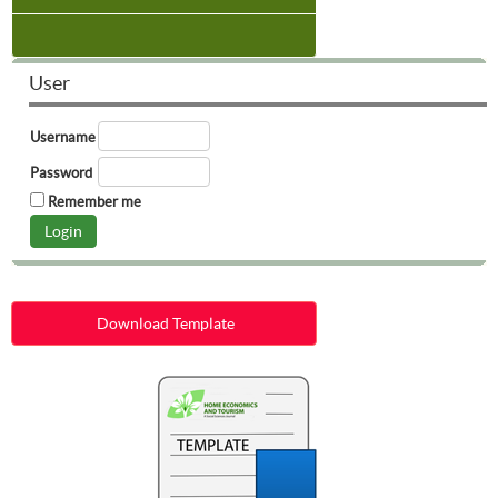
User
Username
Password
Remember me
Download Template