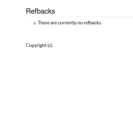
Refbacks
There are currently no refbacks.
Copyright (c)