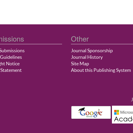
issions
Other
Submissions
Journal Sponsorship
Guidelines
Journal History
ht Notice
Site Map
 Statement
About this Publishing System
J