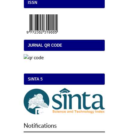
ISSN
JURNAL QR CODE
SINTA 5
Notifications