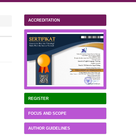
ACCREDITATION
REGISTER
FOCUS AND SCOPE
AUTHOR GUIDELINES