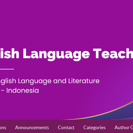
ons
Announcements
Contact
Categories
Author G