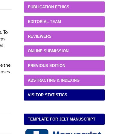
PUBLICATION ETHICS
EDITORIAL TEAM
. To
REVIEWERS
eps
es
ONLINE SUBMISSION
me the
PREVIOUS EDITION
loses
ABSTRACTING & INDEXING
VISITOR STATISTICS
TEMPLATE FOR JELT MANUSCRIPT