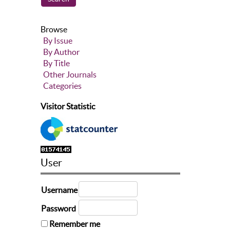
Browse
By Issue
By Author
By Title
Other Journals
Categories
Visitor Statistic
User
Username
Password
Remember me