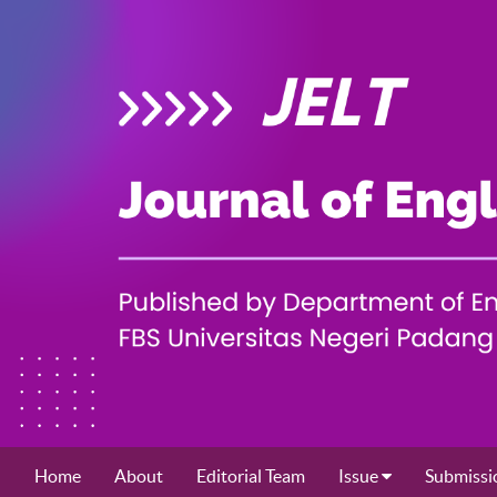
Home
About
Editorial Team
Issue
Submissi