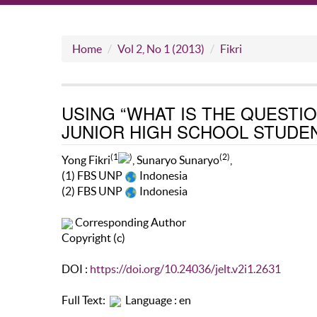
Home
Vol 2, No 1 (2013)
Fikri
USING “WHAT IS THE QUESTI
JUNIOR HIGH SCHOOL STUDE
(1
)
(2)
Yong Fikri
, Sunaryo Sunaryo
,
(1) FBS UNP
Indonesia
(2) FBS UNP
Indonesia
Corresponding Author
Copyright (c)
DOI :
https://doi.org/10.24036/jelt.v2i1.2631
Full Text:
Language : en