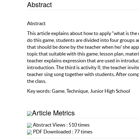
Abstract
Abstract
This article explains about how to apply “what is the
do this game, students are divided into four groups 
that should be done by the teacher when he/ she appli
topic that suitable with this game, lesson plan, materi
teacher explains expression that are used in introduc
introduction. The third is activity II, the teacher in
teacher sing song together with students. After comp
the class.
Key words: Game, Technique, Junior High School
Article Metrics
Abstract Views : 510 times
PDF Downloaded : 77 times