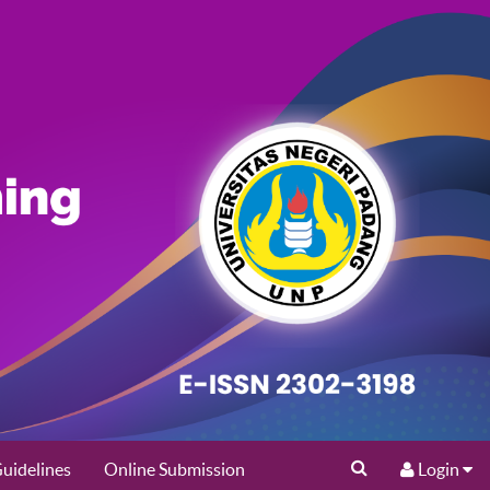
uidelines
Online Submission
Login