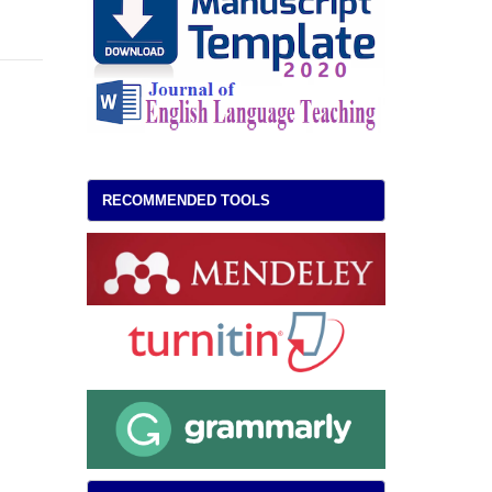
RECOMMENDED TOOLS