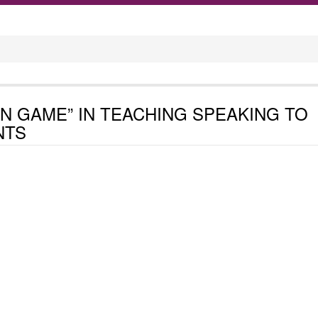
ON GAME” IN TEACHING SPEAKING TO
NTS