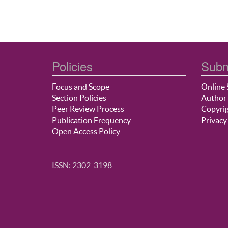
Policies
Subm
Focus and Scope
Online 
Section Policies
Author 
Peer Review Process
Copyrig
Publication Frequency
Privacy
Open Access Policy
ISSN: 2302-3198