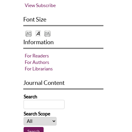
View
Subscribe
Font Size
Information
For Readers
For Authors
For Librarians
Journal Content
Search
Search Scope