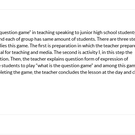
 question game” in teaching speaking to junior high school students
and each of group has same amount of students. There are three st
es this game. The first is preparation in which the teacher prepar
al for teaching and media. The second is activity I, in this step the
tion. Then, the teacher explains question form of expression of
vite students to play “what is the question game” and among this ga
leting the game, the teacher concludes the lesson at the day and c