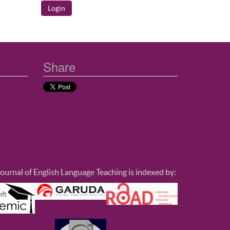
Share
ournal of English Language Teaching is indexed by: