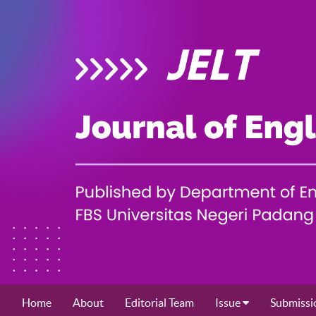
Home
About
Editorial Team
Issue
Submissi