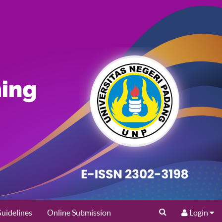
uidelines
Online Submission
Login