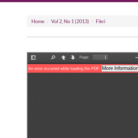
Home
Vol 2, No 1 (2013)
Fikri