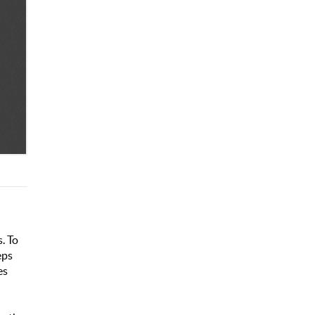
. To
eps
es