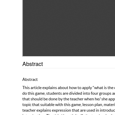
Abstract
Abstract
This article explains about how to apply “what is the
do this game, students are divided into four groups 
that should be done by the teacher when he/ she appli
topic that suitable with this game, lesson plan, materi
teacher explains expression that are used in introduc