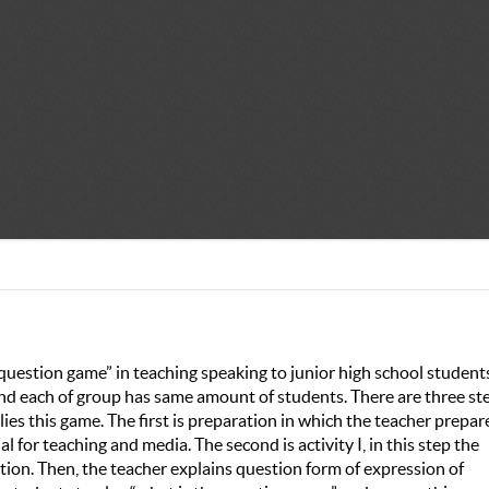
 question game” in teaching speaking to junior high school students
and each of group has same amount of students. There are three st
es this game. The first is preparation in which the teacher prepar
al for teaching and media. The second is activity I, in this step the
tion. Then, the teacher explains question form of expression of