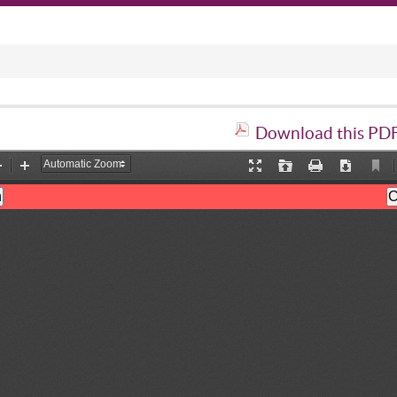
Download this PDF 