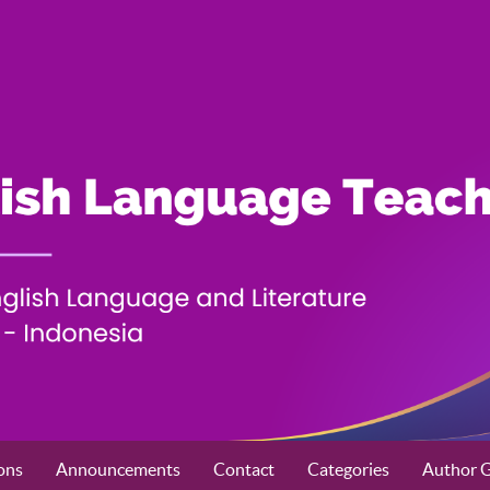
ons
Announcements
Contact
Categories
Author G