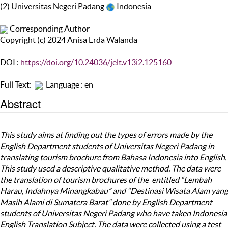
(2) Universitas Negeri Padang
Indonesia
Corresponding Author
Copyright (c) 2024 Anisa Erda Walanda
DOI :
https://doi.org/10.24036/jelt.v13i2.125160
Full Text:
Language : en
Abstract
This study aims at finding out the types of errors made by the
English Department students of Universitas Negeri Padang in
translating tourism brochure from Bahasa Indonesia into English.
This study used a descriptive qualitative method. The data were
the translation of tourism brochures of the entitled “Lembah
Harau, Indahnya Minangkabau” and “Destinasi Wisata Alam yang
Masih Alami di Sumatera Barat” done by English Department
students of Universitas Negeri Padang who have taken Indonesia
English Translation Subject. The data were collected using a test