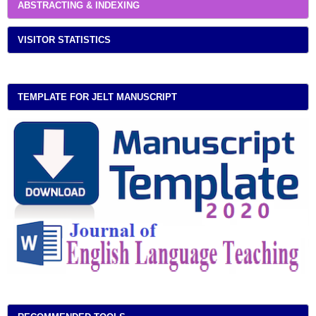
ABSTRACTING & INDEXING
VISITOR STATISTICS
TEMPLATE FOR JELT MANUSCRIPT