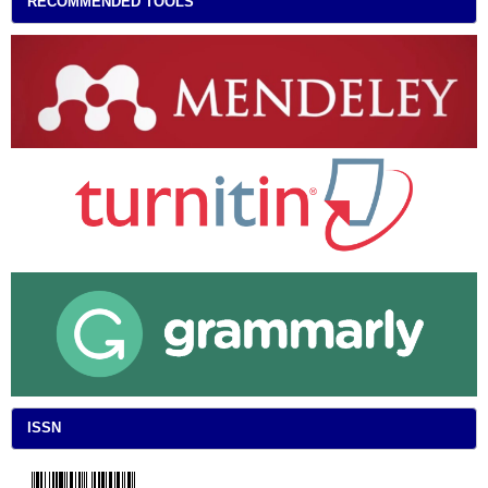
RECOMMENDED TOOLS
ISSN