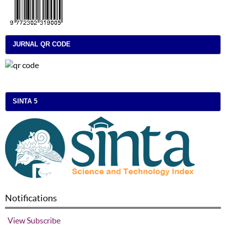
JURNAL QR CODE
SINTA 5
Notifications
View
Subscribe