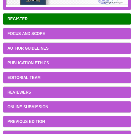
REGISTER
FOCUS AND SCOPE
AUTHOR GUIDELINES
PUBLICATION ETHICS
EDITORIAL TEAM
REVIEWERS
ONLINE SUBMISSION
PREVIOUS EDITION