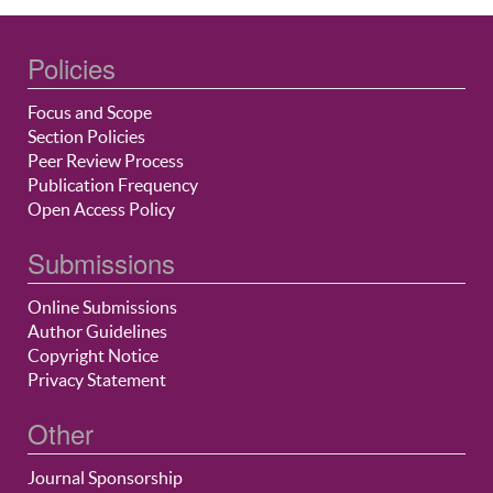
Policies
Focus and Scope
Section Policies
Peer Review Process
Publication Frequency
Open Access Policy
Submissions
Online Submissions
Author Guidelines
Copyright Notice
Privacy Statement
Other
Journal Sponsorship