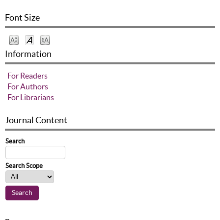
Font Size
Information
For Readers
For Authors
For Librarians
Journal Content
Search
Search Scope