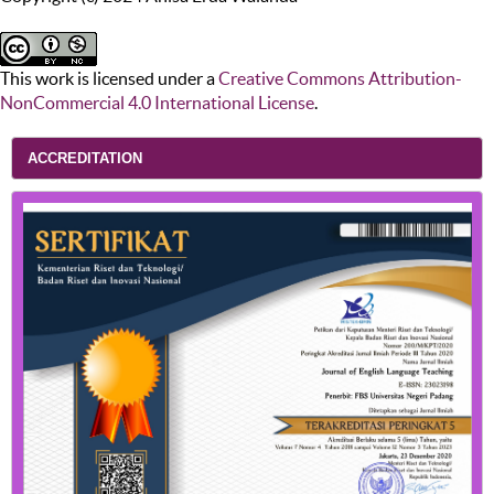
This work is licensed under a
Creative Commons Attribution-
NonCommercial 4.0 International License
.
ACCREDITATION