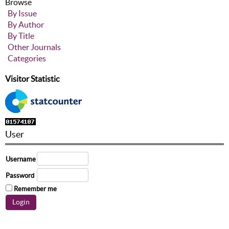
Browse
By Issue
By Author
By Title
Other Journals
Categories
Visitor Statistic
User
Username
Password
Remember me