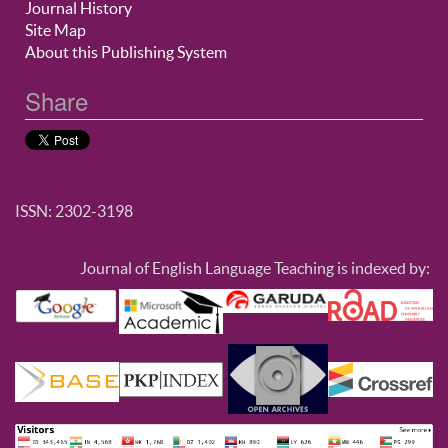
Journal History
Site Map
About this Publishing System
Share
ISSN: 2302-3198
Journal of English Language Teaching is indexed by: