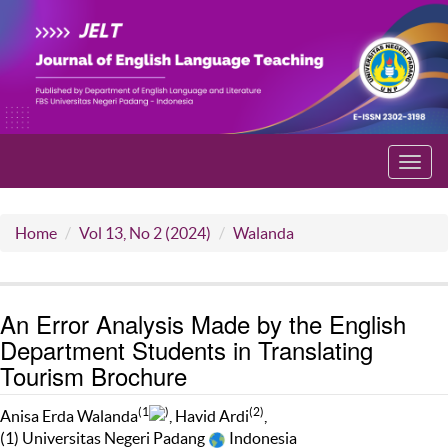
Toggl
navig
Home
Vol 13, No 2 (2024)
Walanda
An Error Analysis Made by the English
Department Students in Translating
Tourism Brochure
(1
)
(2)
Anisa Erda Walanda
, Havid Ardi
,
(1) Universitas Negeri Padang
Indonesia