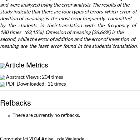
and were analyzed using the error analysis. The results of the
study indicate that there are four types of errors which error of
devition of meaning is the most error frequently committed
by the students in their translation with the frequency of
180 times (63,15%). Omission of meaning (26.66%) is the
second, while the error of addition and the error of invention of
meaning are the least error found in the students’ translation.
Article Metrics
Abstract Views : 204 times
PDF Downloaded : 11 times
Refbacks
There are currently no refbacks.
Copyright (c) 2024 Anisa Erda Walanda