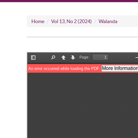
Home
Vol 13, No 2 (2024)
Walanda