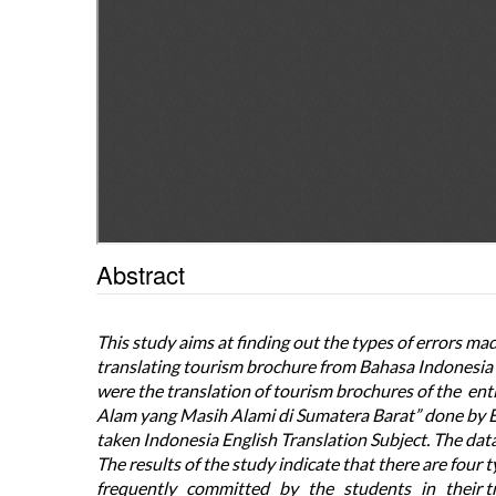
Abstract
This study aims at finding out the types of errors m
translating tourism brochure from Bahasa Indonesia i
were the translation of tourism brochures of the e
Alam yang Masih Alami di Sumatera Barat” done by 
taken Indonesia English Translation Subject. The data
The results of the study indicate that there are four
frequently committed by the students in their t