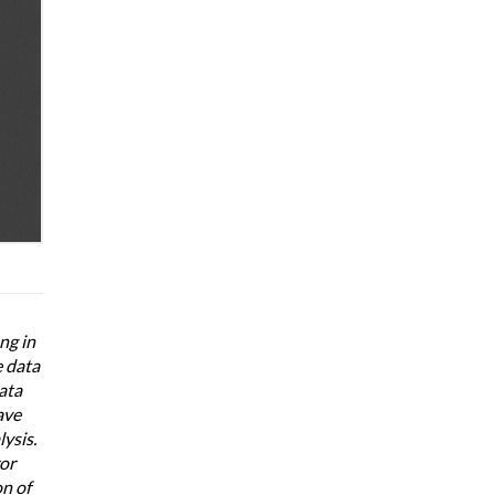
ng in
e data
ata
ave
ysis.
ror
n of