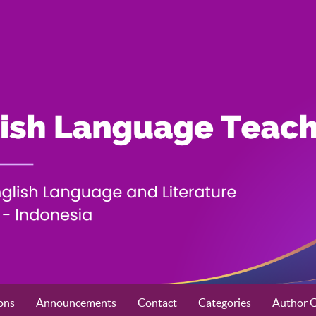
ons
Announcements
Contact
Categories
Author G