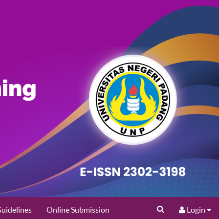
uidelines
Online Submission
Login