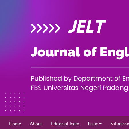
Home
About
Editorial Team
Issue
Submissi