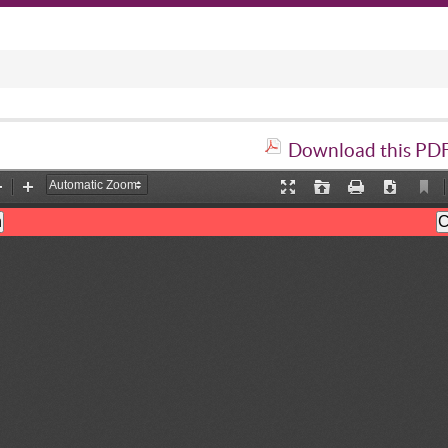
Download this PDF 