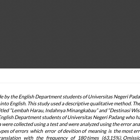
ade by the English Department students of Universitas Negeri Pada
nto English. This study used a descriptive qualitative method. Th
ntitled “Lembah Harau, Indahnya Minangkabau” and “Destinasi Wis
English Department students of Universitas Negeri Padang who h
 were collected using a test and were analyzed using the error anal
 types of errors which error of devition of meaning is the most er
ranslation with the frequency of 180 times (63,15%). Omissio