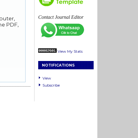
Contact Journal Editor
puter,
he PDF,
View My Stats
NOTIFICATIONS
View
Subscribe