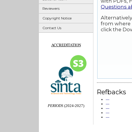
with PDFs, H
Questions 
Reviewers
Alternativel
Copyright Notice
from where 
Contact Us
click the Do
ACCREDITATION
Refbacks
—
—
PERIODS
(2024-2027)
—
—
—