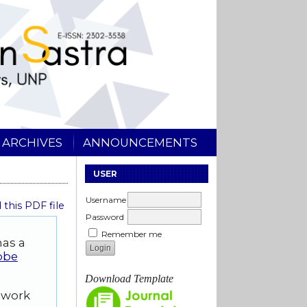
ARCHIVES
ANNOUNCEMENTS
USER
Username
this PDF file
Password
Remember me
has a
obe
Download Template
d work