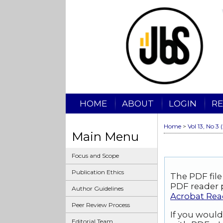
HOME
ABOUT
LOGIN
RE
Home
>
Vol 13, No 3 
Main Menu
Focus and Scope
Publication Ethics
The PDF file
PDF reader p
Author Guidelines
Acrobat Rea
Peer Review Process
If you would
Editorial Team