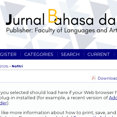
GISTER
CATEGORIES
SEARCH
CURRENT
(2025)
>
Nofitri
Download 
 you selected should load here if your Web browser 
lug-in installed (for example, a recent version of
Ad
der
).
 like more information about how to print, save, an