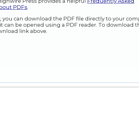
ighwire Press provides a helpful
Frequently Asked
about PDFs
.
y, you can download the PDF file directly to your com
it can be opened using a PDF reader. To download t
wnload link above.