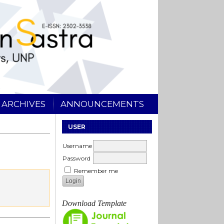
ARCHIVES
ANNOUNCEMENTS
USER
Username
Password
Remember me
Download Template