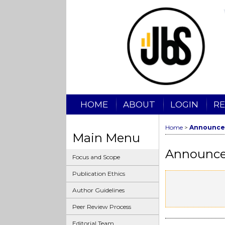
HOME
ABOUT
LOGIN
RE
Home
>
Announce
Main Menu
Announc
Focus and Scope
Publication Ethics
Author Guidelines
Peer Review Process
Editorial Team