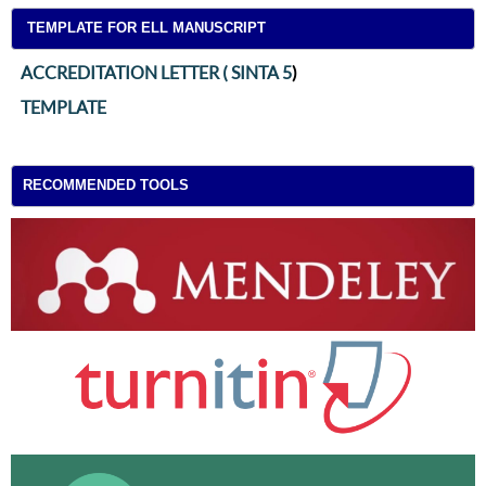
TEMPLATE FOR ELL MANUSCRIPT
ACCREDITATION LETTER ( SINTA 5
)
TEMPLATE
RECOMMENDED TOOLS