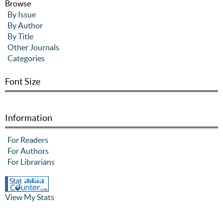
Browse
By Issue
By Author
By Title
Other Journals
Categories
Font Size
Information
For Readers
For Authors
For Librarians
View My Stats