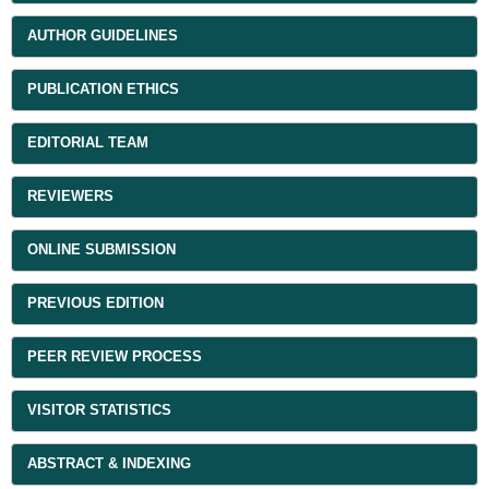
AUTHOR GUIDELINES
PUBLICATION ETHICS
EDITORIAL TEAM
REVIEWERS
ONLINE SUBMISSION
PREVIOUS EDITION
PEER REVIEW PROCESS
VISITOR STATISTICS
ABSTRACT & INDEXING