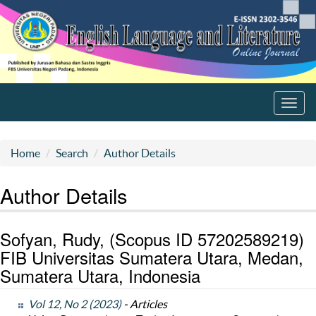
Toggl
navig
Home
Search
Author Details
Author Details
Sofyan, Rudy, (Scopus ID 57202589219)
FIB Universitas Sumatera Utara, Medan,
Sumatera Utara, Indonesia
Vol 12, No 2 (2023)
- Articles