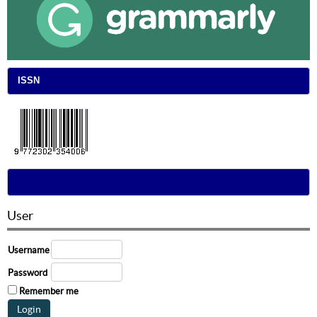
ISSN
User
Username
Password
Remember me