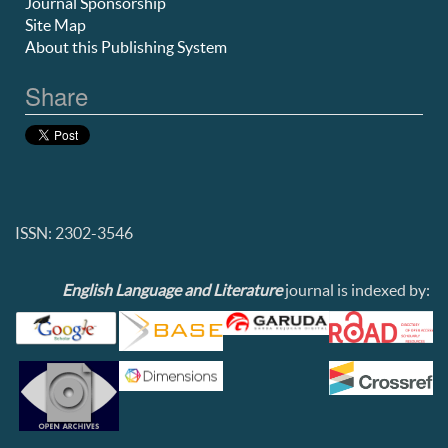
Journal Sponsorship
Site Map
About this Publishing System
Share
ISSN: 2302-3546
English Language and Literature
journal is indexed by: