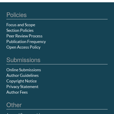
Policies
Focus and Scope
Section Policies
Peer Review Process
Publication Frequency
Open Access Policy
Submissions
Online Submissions
Author Guidelines
Copyright Notice
Privacy Statement
Author Fees
Other