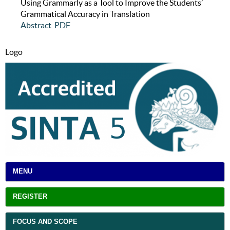
Using Grammarly as a Tool to Improve the Students’
Grammatical Accuracy in Translation
Abstract
PDF
Logo
MENU
REGISTER
FOCUS AND SCOPE