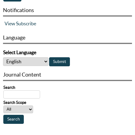
Notifications
View
Subscribe
Language
Select Language
Journal Content
Search
Search Scope