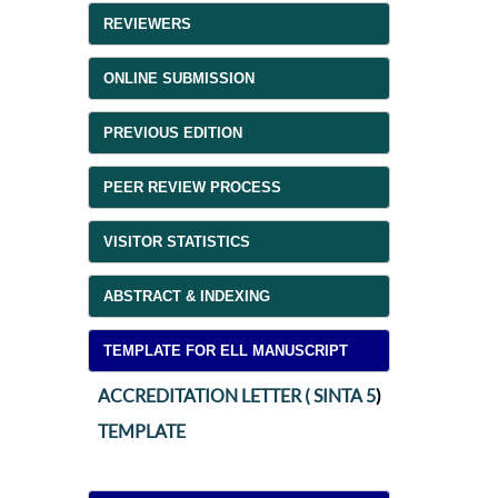
REVIEWERS
ONLINE SUBMISSION
PREVIOUS EDITION
PEER REVIEW PROCESS
VISITOR STATISTICS
ABSTRACT & INDEXING
TEMPLATE FOR ELL MANUSCRIPT
ACCREDITATION LETTER ( SINTA 5
)
TEMPLATE