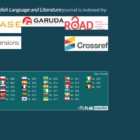
lish Language and Literature
journal is indexed by: