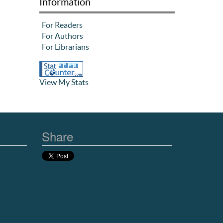
Information
For Readers
For Authors
For Librarians
View My Stats
Share