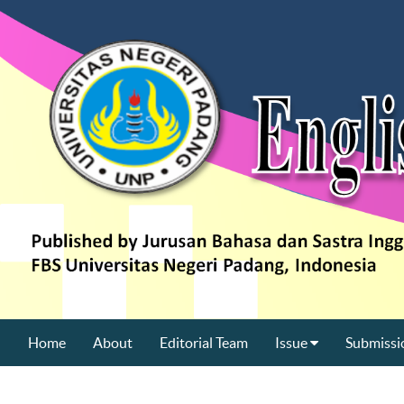
Home
About
Editorial Team
Issue
Submissi