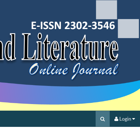
Login