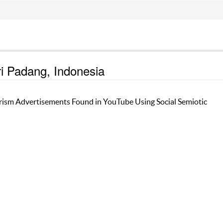
ri Padang, Indonesia
rism Advertisements Found in YouTube Using Social Semiotic