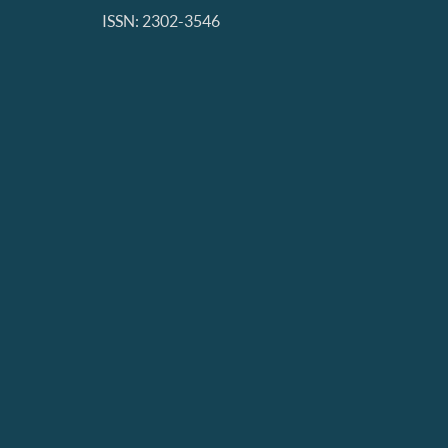
ISSN: 2302-3546