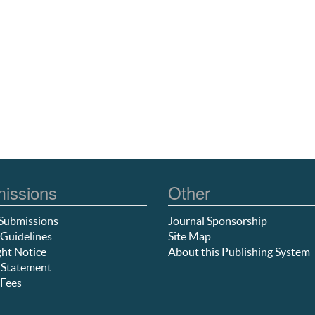
issions
Other
Submissions
Journal Sponsorship
Guidelines
Site Map
ht Notice
About this Publishing System
 Statement
Fees