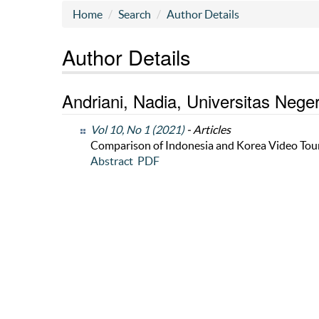
Home
Search
Author Details
Author Details
Andriani, Nadia, Universitas Nege
Vol 10, No 1 (2021)
- Articles
Comparison of Indonesia and Korea Video Tou
Abstract
PDF