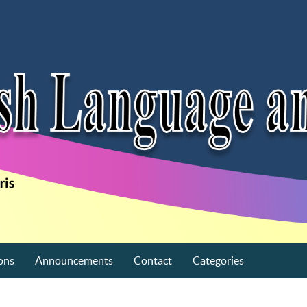
ons
Announcements
Contact
Categories