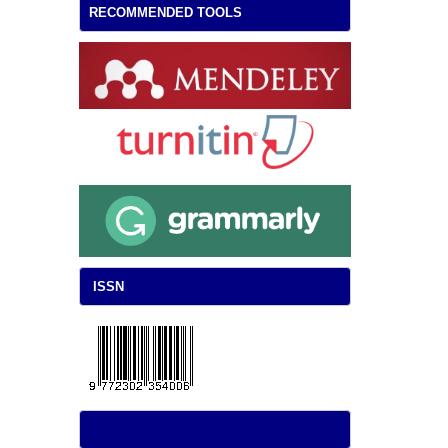
RECOMMENDED TOOLS
ISSN