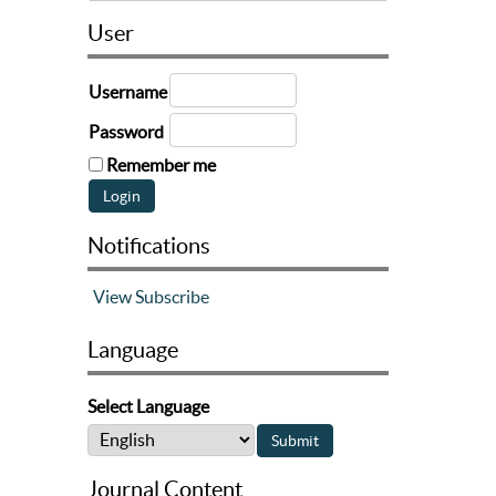
User
Username
Password
Remember me
Notifications
View
Subscribe
Language
Select Language
Journal Content