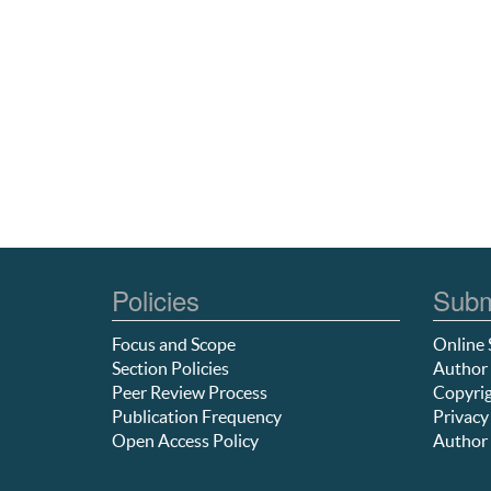
Policies
Subm
Focus and Scope
Online 
Section Policies
Author 
Peer Review Process
Copyrig
Publication Frequency
Privacy
Open Access Policy
Author 