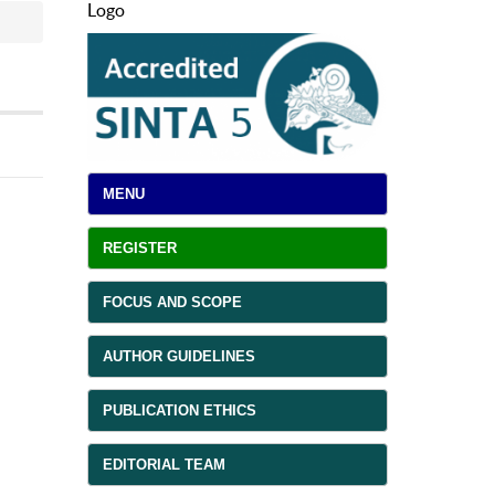
Logo
MENU
REGISTER
FOCUS AND SCOPE
AUTHOR GUIDELINES
PUBLICATION ETHICS
EDITORIAL TEAM