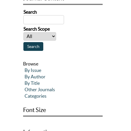
Search
Search Scope
Browse
By Issue
By Author
By Title
Other Journals
Categories
Font Size