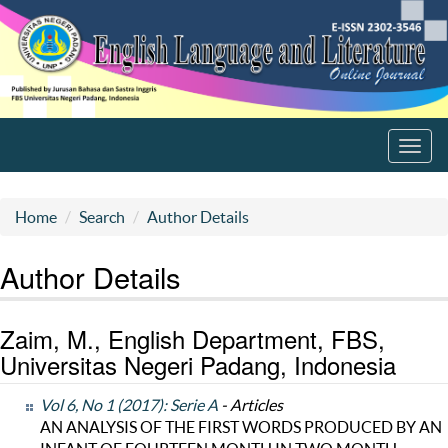
Toggl
navig
Home
Search
Author Details
Author Details
Zaim, M., English Department, FBS,
Universitas Negeri Padang, Indonesia
Vol 6, No 1 (2017): Serie A
- Articles
AN ANALYSIS OF THE FIRST WORDS PRODUCED BY AN