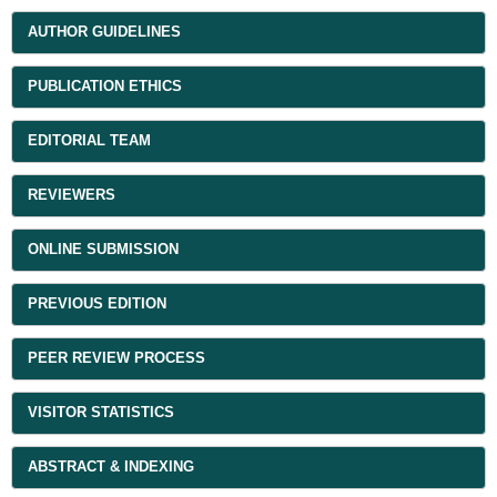
AUTHOR GUIDELINES
PUBLICATION ETHICS
EDITORIAL TEAM
REVIEWERS
ONLINE SUBMISSION
PREVIOUS EDITION
PEER REVIEW PROCESS
VISITOR STATISTICS
ABSTRACT & INDEXING