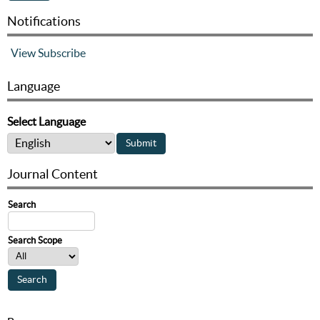
Notifications
View
Subscribe
Language
Select Language
Journal Content
Search
Search Scope