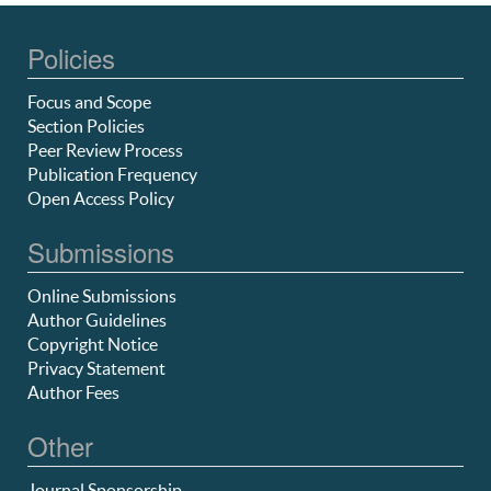
Policies
Focus and Scope
Section Policies
Peer Review Process
Publication Frequency
Open Access Policy
Submissions
Online Submissions
Author Guidelines
Copyright Notice
Privacy Statement
Author Fees
Other
Journal Sponsorship