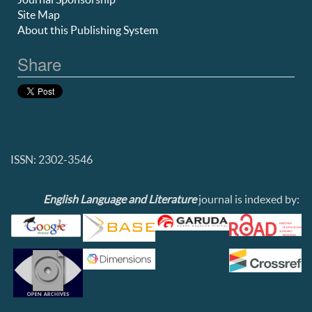
Site Map
About this Publishing System
Share
ISSN: 2302-3546
English Language and Literature
journal is indexed by: