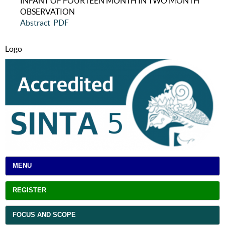
INFANT OF FOURTEEN MONTH IN TWO MONTH
OBSERVATION
Abstract
PDF
Logo
MENU
REGISTER
FOCUS AND SCOPE