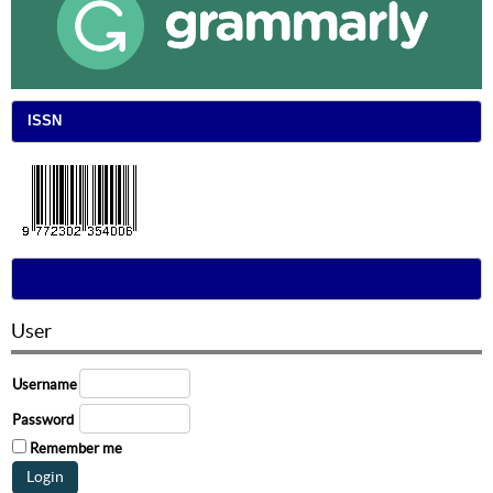
ISSN
User
Username
Password
Remember me