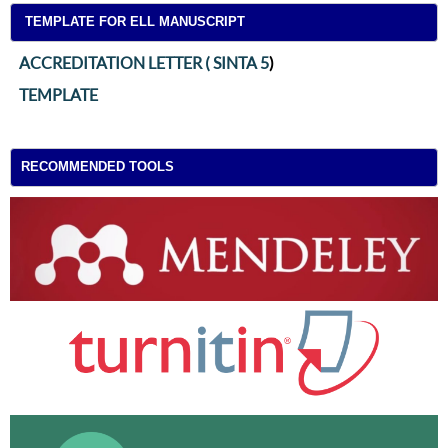
TEMPLATE FOR ELL MANUSCRIPT
ACCREDITATION LETTER ( SINTA 5
)
TEMPLATE
RECOMMENDED TOOLS