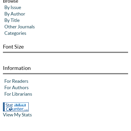
Browse
By Issue
By Author
By Title
Other Journals
Categories
Font Size
Information
For Readers
For Authors
For Librarians
View My Stats