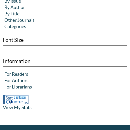
By Issue
By Author
By Title
Other Journals
Categories
Font Size
Information
For Readers
For Authors
For Librarians
View My Stats