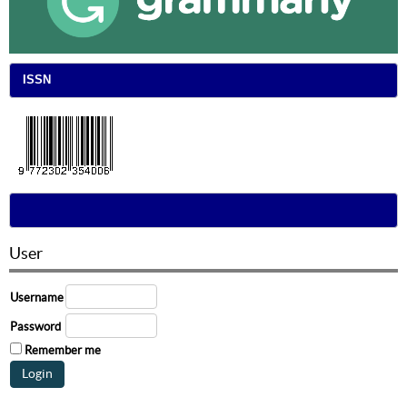
ISSN
User
Username
Password
Remember me