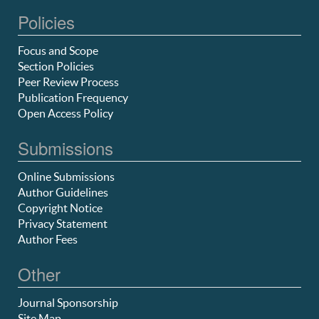
Policies
Focus and Scope
Section Policies
Peer Review Process
Publication Frequency
Open Access Policy
Submissions
Online Submissions
Author Guidelines
Copyright Notice
Privacy Statement
Author Fees
Other
Journal Sponsorship
Site Map