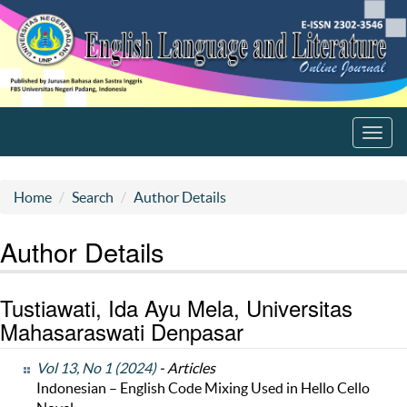
Toggl
navig
Home
Search
Author Details
Author Details
Tustiawati, Ida Ayu Mela, Universitas
Mahasaraswati Denpasar
Vol 13, No 1 (2024)
- Articles
Indonesian – English Code Mixing Used in Hello Cello