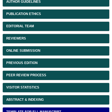
AUTHOR GUIDELINES
PUBLICATION ETHICS
EDITORIAL TEAM
REVIEWERS
ONLINE SUBMISSION
PREVIOUS EDITION
PEER REVIEW PROCESS
VISITOR STATISTICS
ABSTRACT & INDEXING
TEMPLATE FOR ELL MANUSCRIPT