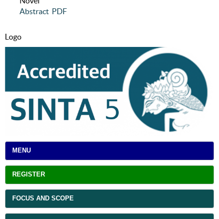
Novel
Abstract
PDF
Logo
MENU
REGISTER
FOCUS AND SCOPE