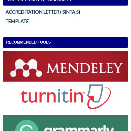
ACCREDITATION LETTER ( SINTA 5
)
TEMPLATE
RECOMMENDED TOOLS