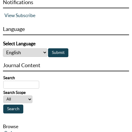
Notifications
View
Subscribe
Language
Select Language
Journal Content
Search
Search Scope
Browse