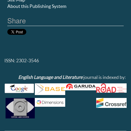
About this Publishing System
Share
ISSN: 2302-3546
English Language and Literature
journal is indexed by: