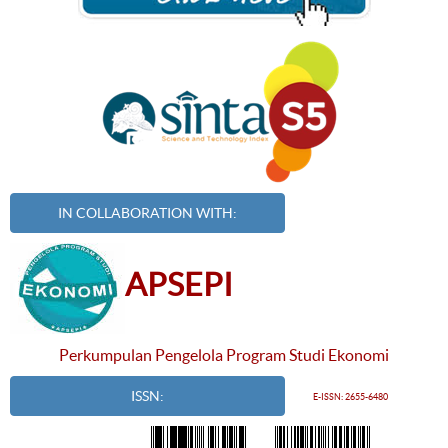
IN COLLABORATION WITH:
APSEPI
Perkumpulan Pengelola Program Studi Ekonomi
ISSN:
E-ISSN: 2655-6480