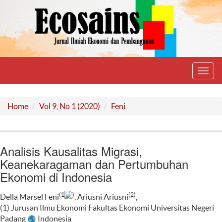
Toggl
navig
Home
Vol 9, No 1 (2020)
Feni
Analisis Kausalitas Migrasi,
Keanekaragaman dan Pertumbuhan
Ekonomi di Indonesia
(1
)
(2)
Della Marsel Feni
, Ariusni Ariusni
,
(1) Jurusan Ilmu Ekonomi Fakultas Ekonomi Universitas Negeri
Padang
Indonesia