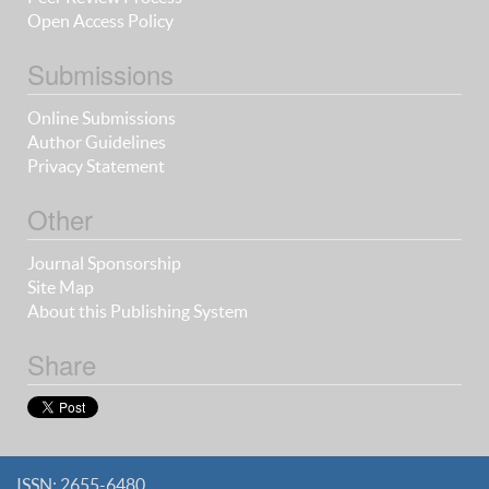
Open Access Policy
Submissions
Online Submissions
Author Guidelines
Privacy Statement
Other
Journal Sponsorship
Site Map
About this Publishing System
Share
ISSN: 2655-6480