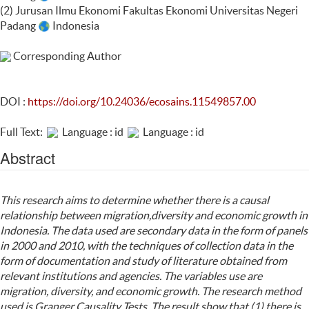
(2) Jurusan Ilmu Ekonomi Fakultas Ekonomi Universitas Negeri
Padang
Indonesia
Corresponding Author
DOI :
https://doi.org/10.24036/ecosains.11549857.00
Full Text:
Language : id
Language : id
Abstract
This research aims to determine whether there is a causal
relationship between migration,diversity and economic growth in
Indonesia. The data used are secondary data in the form of panels
in 2000 and 2010, with the techniques of collection data in the
form of documentation and study of literature obtained from
relevant institutions and agencies. The variables use are
migration, diversity, and economic growth. The research method
used is Granger Causality Tests. The result show that (1) there is