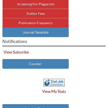
Screening For Plagiarism
Author Fees
Publication Frequency
Journal Template
Notifications
View
Subscribe
Counter:
View My Stats