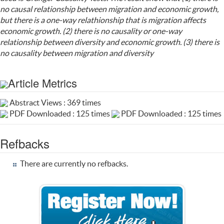
no causal relationship between migration and economic growth,
but there is a one-way relathionship that is migration affects
economic growth. (2) there is no causality or one-way
relationship between diversity and economic growth. (3) there is
no causality between migration and diversity
Article Metrics
Abstract Views : 369 times
PDF Downloaded : 125 times
PDF Downloaded : 125 times
Refbacks
There are currently no refbacks.