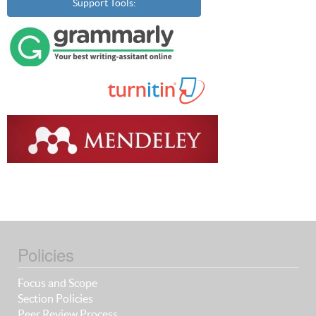
Support Tools:
Policies
Focus and Scope
Section Policies
Peer Review Process