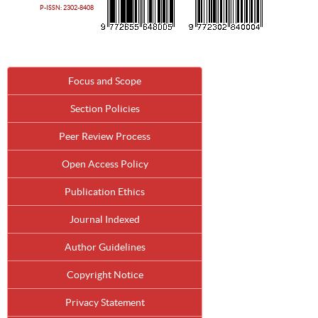
P-ISSN: 2302-8408
Focus and Scope
Section Policies
Peer Review Process
Open Access Policy
Publication Ethics
Journal Indexed
Author Guidelines
Copyright Notice
Privacy Statement