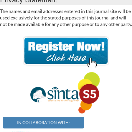
The names and email addresses entered in this journal site will be
used exclusively for the stated purposes of this journal and will
not be made available for any other purpose or to any other party.
IN COLLABORATION WITH: