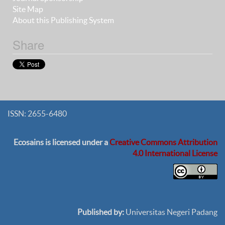
Site Map
About this Publishing System
Share
ISSN: 2655-6480
Ecosains
is licensed under a
Creative Commons Attribution
4.0 International License
Published by:
Universitas Negeri Padang