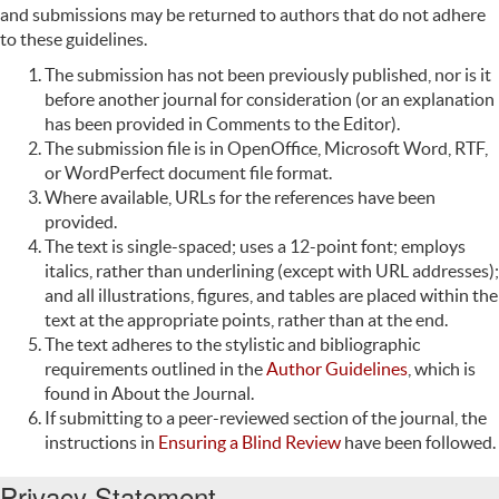
and submissions may be returned to authors that do not adhere
to these guidelines.
The submission has not been previously published, nor is it
before another journal for consideration (or an explanation
has been provided in Comments to the Editor).
The submission file is in OpenOffice, Microsoft Word, RTF,
or WordPerfect document file format.
Where available, URLs for the references have been
provided.
The text is single-spaced; uses a 12-point font; employs
italics, rather than underlining (except with URL addresses);
and all illustrations, figures, and tables are placed within the
text at the appropriate points, rather than at the end.
The text adheres to the stylistic and bibliographic
requirements outlined in the
Author Guidelines
, which is
found in About the Journal.
If submitting to a peer-reviewed section of the journal, the
instructions in
Ensuring a Blind Review
have been followed.
Privacy Statement