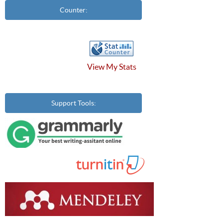
Counter:
View My Stats
Support Tools: