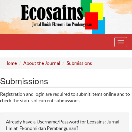
Toggl
navig
Home
About the Journal
Submissions
Submissions
Registration and login are required to submit items online and to
check the status of current submissions.
Already have a Username/Password for Ecosains: Jurnal
Ilmiah Ekonomi dan Pembangunan?