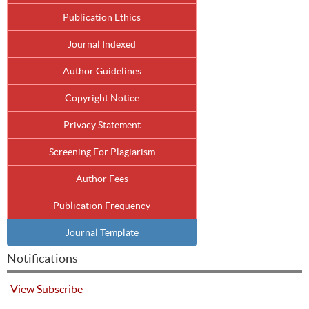
Publication Ethics
Journal Indexed
Author Guidelines
Copyright Notice
Privacy Statement
Screening For Plagiarism
Author Fees
Publication Frequency
Journal Template
Notifications
View
Subscribe