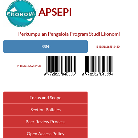
APSEPI
Perkumpulan Pengelola Program Studi Ekonomi
ISSN:
E-ISSN: 2655-6480
P-ISSN: 2302-8408
Focus and Scope
Section Policies
Peer Review Process
Open Access Policy