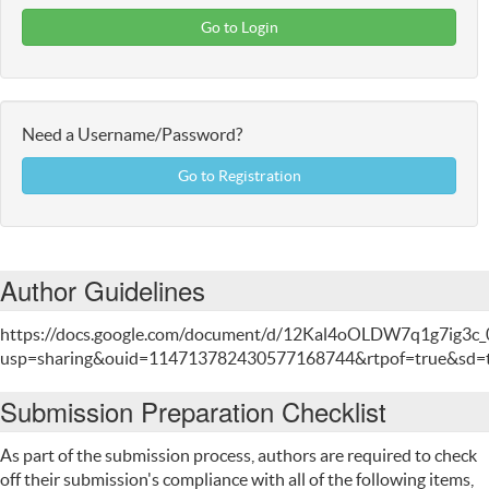
Go to Login
Need a Username/Password?
Go to Registration
Author Guidelines
https://docs.google.com/document/d/12Kal4oOLDW7q1g7ig3c_
usp=sharing&ouid=114713782430577168744&rtpof=true&sd=
Submission Preparation Checklist
As part of the submission process, authors are required to check
off their submission's compliance with all of the following items,