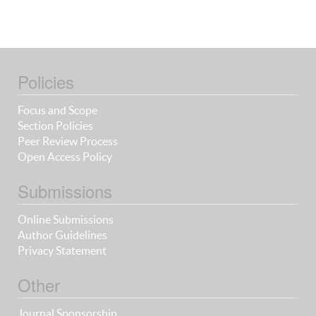
Policies
Focus and Scope
Section Policies
Peer Review Process
Open Access Policy
Submissions
Online Submissions
Author Guidelines
Privacy Statement
Other
Journal Sponsorship