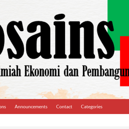
ons
Announcements
Contact
Categories