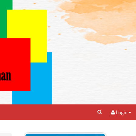
Login