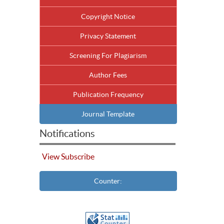
Copyright Notice
Privacy Statement
Screening For Plagiarism
Author Fees
Publication Frequency
Journal Template
Notifications
View
Subscribe
Counter: