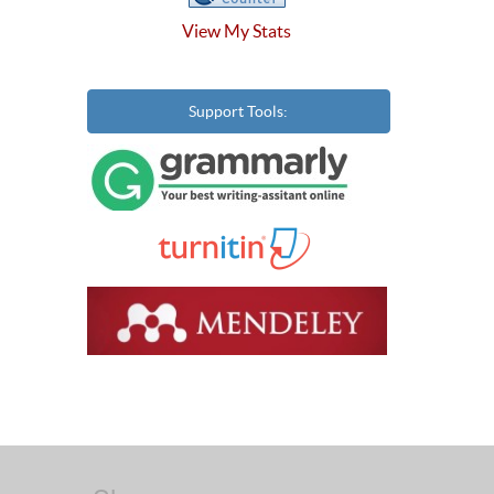
View My Stats
Support Tools: