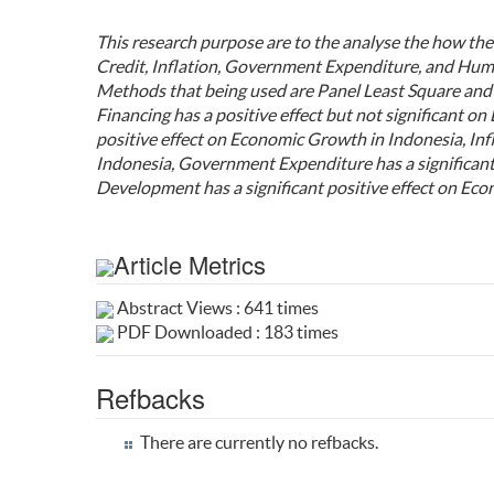
This research purpose are to the analyse the how the
Credit, Inflation, Government Expenditure, and Hu
Methods that being used are Panel Least Square and 
Financing has a positive effect but not significant o
positive effect on Economic Growth in Indonesia, Inf
Indonesia, Government Expenditure has a significan
Development has a significant positive effect on Ec
Article Metrics
Abstract Views : 641 times
PDF Downloaded : 183 times
Refbacks
There are currently no refbacks.