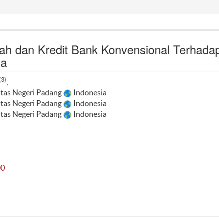
h dan Kredit Bank Konvensional Terhada
ia
(3)
,
itas Negeri Padang
Indonesia
itas Negeri Padang
Indonesia
itas Negeri Padang
Indonesia
00