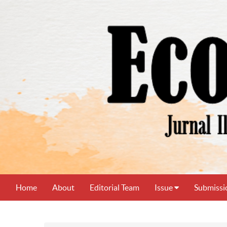
Home
About
Editorial Team
Issue
Submissi