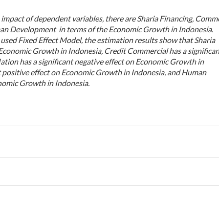
 impact of dependent variables, there are Sharia Financing, Comme
man Development in terms of the Economic Growth in Indonesia.
used Fixed Effect Model, the estimation results show that Sharia
n Economic Growth in Indonesia, Credit Commercial has a significa
lation has a significant negative effect on Economic Growth in
t positive effect on Economic Growth in Indonesia, and Human
onomic Growth in Indonesia
.