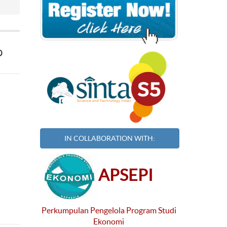
p
IN COLLABORATION WITH:
APSEPI
Perkumpulan Pengelola Program Studi
Ekonomi