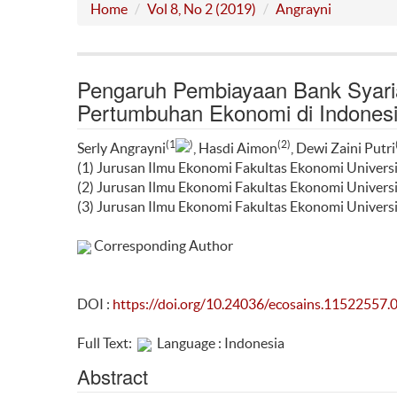
Home
Vol 8, No 2 (2019)
Angrayni
Pengaruh Pembiayaan Bank Syaria
Pertumbuhan Ekonomi di Indones
(1
)
(2)
Serly Angrayni
, Hasdi Aimon
, Dewi Zaini Putri
(1) Jurusan Ilmu Ekonomi Fakultas Ekonomi Univers
(2) Jurusan Ilmu Ekonomi Fakultas Ekonomi Univers
(3) Jurusan Ilmu Ekonomi Fakultas Ekonomi Univers
Corresponding Author
DOI :
https://doi.org/10.24036/ecosains.11522557.
Full Text:
Language : Indonesia
Abstract