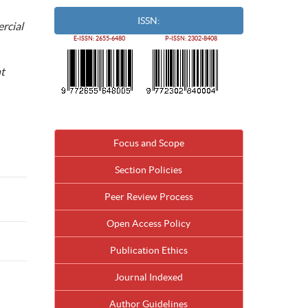
ISSN:
rcial
E-ISSN: 2655-6480
P-ISSN: 2302-8408
nt
Focus and Scope
Section Policies
Peer Review Process
Open Access Policy
Publication Ethics
Journal Indexed
Author Guidelines