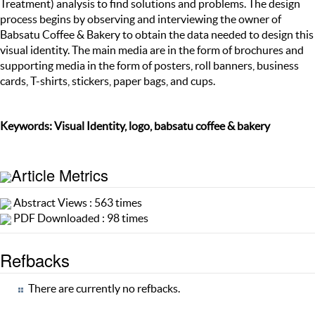
Treatment) analysis to find solutions and problems. The design
process begins by observing and interviewing the owner of
Babsatu Coffee & Bakery to obtain the data needed to design this
visual identity. The main media are in the form of brochures and
supporting media in the form of posters, roll banners, business
cards, T-shirts, stickers, paper bags, and cups.
Keywords: Visual Identity, logo, babsatu coffee & bakery
Article Metrics
Abstract Views : 563 times
PDF Downloaded : 98 times
Refbacks
There are currently no refbacks.