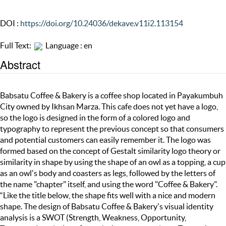
DOI :
https://doi.org/10.24036/dekave.v11i2.113154
Full Text:
Language : en
Abstract
Babsatu Coffee & Bakery is a coffee shop located in Payakumbuh
City owned by Ikhsan Marza. This cafe does not yet have a logo,
so the logo is designed in the form of a colored logo and
typography to represent the previous concept so that consumers
and potential customers can easily remember it. The logo was
formed based on the concept of Gestalt similarity logo theory or
similarity in shape by using the shape of an owl as a topping, a cup
as an owl's body and coasters as legs, followed by the letters of
the name "chapter" itself, and using the word "Coffee & Bakery".
“Like the title below, the shape fits well with a nice and modern
shape. The design of Babsatu Coffee & Bakery's visual identity
analysis is a SWOT (Strength, Weakness, Opportunity,