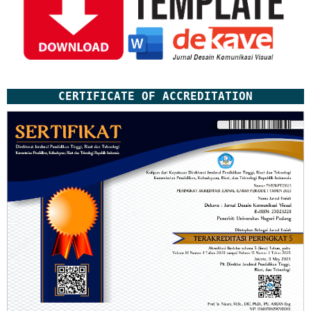
CERTIFICATE OF ACCREDITATION