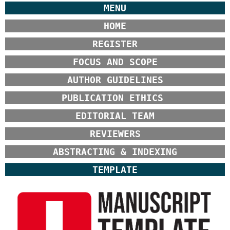
MENU
HOME
REGISTER
FOCUS AND SCOPE
AUTHOR GUIDELINES
PUBLICATION ETHICS
EDITORIAL TEAM
REVIEWERS
ABSTRACTING & INDEXING
TEMPLATE