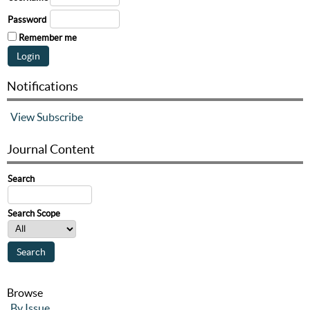
Password
Remember me
Notifications
View
Subscribe
Journal Content
Search
Search Scope
Browse
By Issue