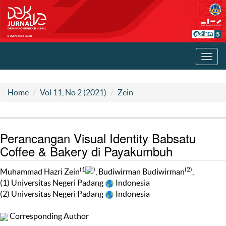
Toggl
navig
Home
Vol 11, No 2 (2021)
Zein
Perancangan Visual Identity Babsatu
Coffee & Bakery di Payakumbuh
(1
)
(2)
Muhammad Hazri Zein
, Budiwirman Budiwirman
,
(1) Universitas Negeri Padang
Indonesia
(2) Universitas Negeri Padang
Indonesia
Corresponding Author