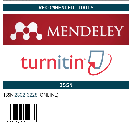
RECOMMENDED TOOLS
ISSN
ISSN
2302-3228
(ONLINE)