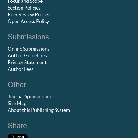
Focus and Scope
Section Policies
Peer Review Process
Open Access Policy
Submissions
Online Submissions
Author Guidelines
Privacy Statement
Author Fees
Other
Journal Sponsorship
Site Map
About this Publishing System
Share