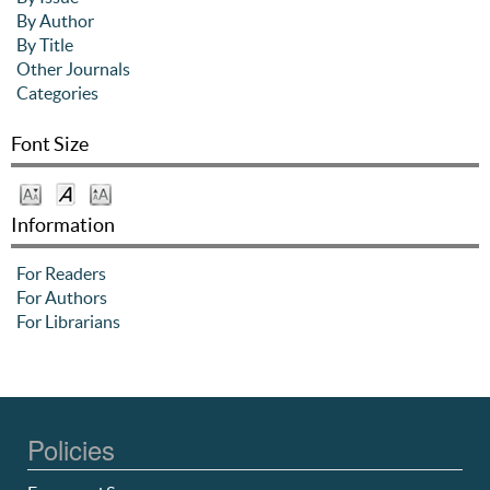
By Author
By Title
Other Journals
Categories
Font Size
Information
For Readers
For Authors
For Librarians
Policies