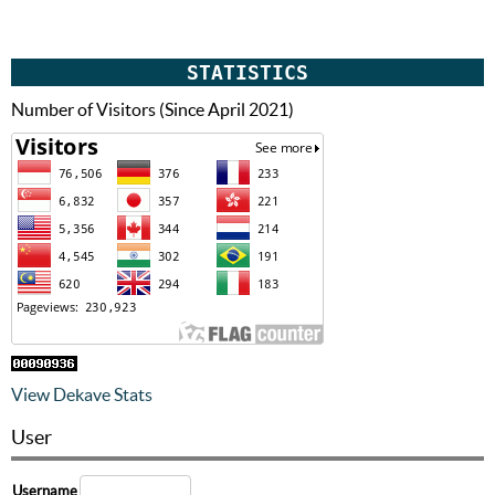
STATISTICS
Number of Visitors (Since April 2021)
View Dekave Stats
User
Username