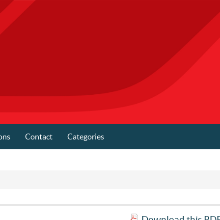
ons
Contact
Categories
Download this PDF 