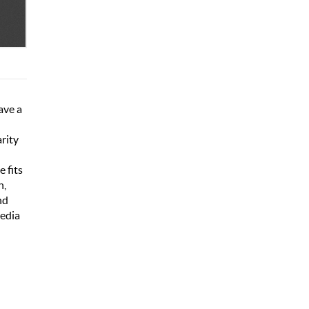
ave a
rity
e fits
h,
nd
media