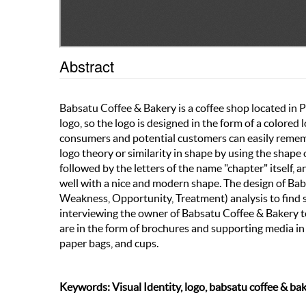
Abstract
Babsatu Coffee & Bakery is a coffee shop located in
logo, so the logo is designed in the form of a colore
consumers and potential customers can easily rememb
logo theory or similarity in shape by using the shape 
followed by the letters of the name "chapter" itself, a
well with a nice and modern shape. The design of Bab
Weakness, Opportunity, Treatment) analysis to find 
interviewing the owner of Babsatu Coffee & Bakery to
are in the form of brochures and supporting media in t
paper bags, and cups.
Keywords: Visual Identity, logo, babsatu coffee & ba