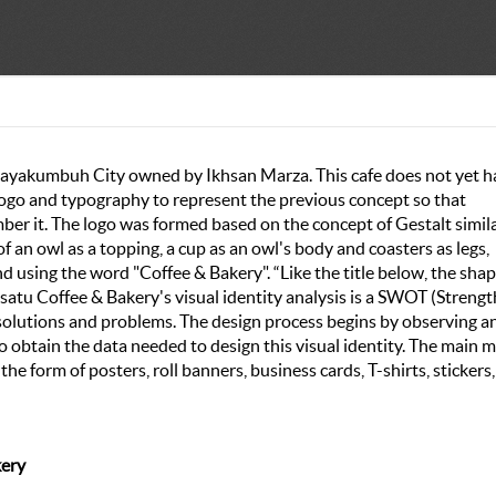
 Payakumbuh City owned by Ikhsan Marza. This cafe does not yet h
d logo and typography to represent the previous concept so that
er it. The logo was formed based on the concept of Gestalt simila
of an owl as a topping, a cup as an owl's body and coasters as legs,
nd using the word "Coffee & Bakery". “Like the title below, the shap
satu Coffee & Bakery's visual identity analysis is a SWOT (Strengt
solutions and problems. The design process begins by observing a
 obtain the data needed to design this visual identity. The main 
he form of posters, roll banners, business cards, T-shirts, stickers,
kery