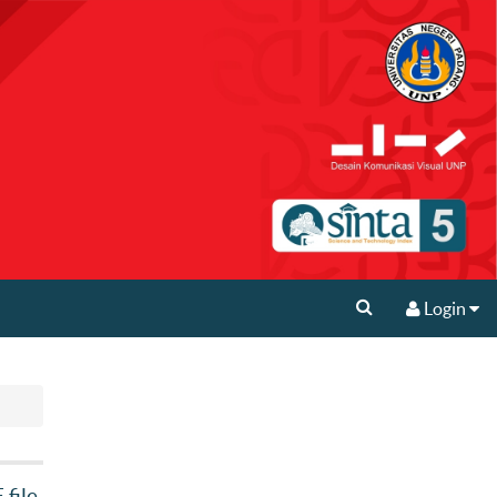
Login
file