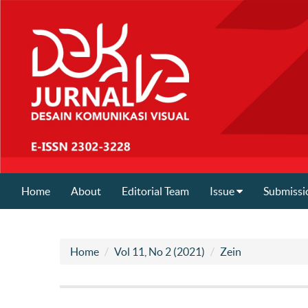
Home
About
Editorial Team
Issue
Submissi
Home
Vol 11, No 2 (2021)
Zein