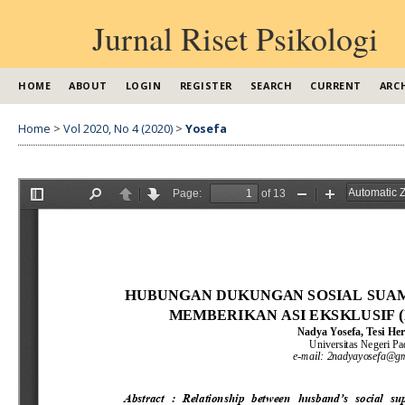
Jurnal Riset Psikologi
HOME
ABOUT
LOGIN
REGISTER
SEARCH
CURRENT
ARC
Home
>
Vol 2020, No 4 (2020)
>
Yosefa