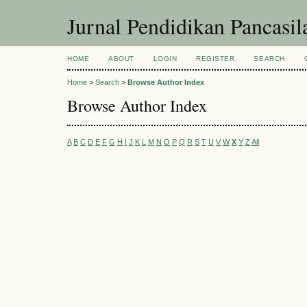
Jurnal Pendidikan Pancasi
HOME
ABOUT
LOGIN
REGISTER
SEARCH
Home
>
Search
>
Browse Author Index
Browse Author Index
A
B
C
D
E
F
G
H
I
J
K
L
M
N
O
P
Q
R
S
T
U
V
W
X
Y
Z
All