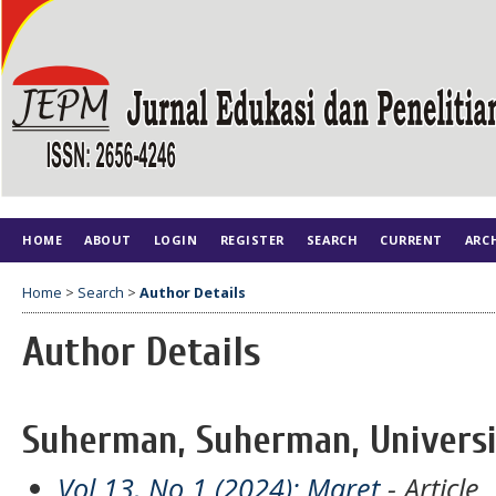
HOME
ABOUT
LOGIN
REGISTER
SEARCH
CURRENT
ARC
Home
>
Search
>
Author Details
Author Details
Suherman, Suherman, Universi
Vol 13, No 1 (2024): Maret
- Article