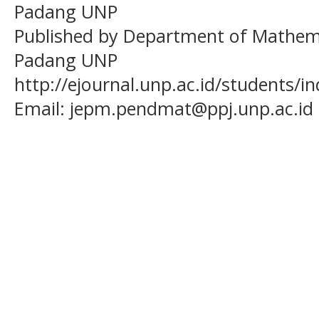
Padang UNP
Published by Department of Mathema
Padang UNP
http://ejournal.unp.ac.id/students/
Email:
jepm.pendmat@ppj.unp.ac.id