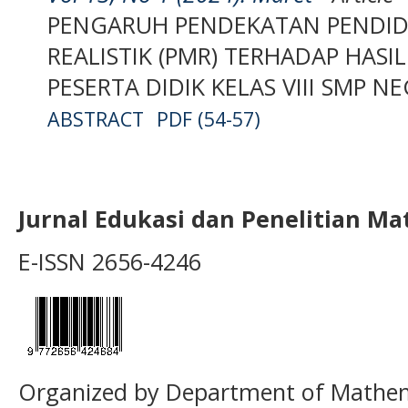
PENGARUH PENDEKATAN PENDID
REALISTIK (PMR) TERHADAP HASI
PESERTA DIDIK KELAS VIII SMP N
ABSTRACT
PDF (54-57)
Jurnal Edukasi dan Penelitian M
E-ISSN 2656-4246
Organized by Department of Mathema