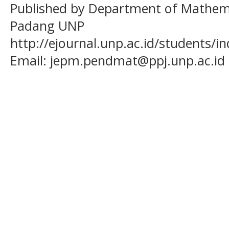
Published by Department of Mathema
Padang UNP
http://ejournal.unp.ac.id/students/
Email:
jepm.pendmat@ppj.unp.ac.id