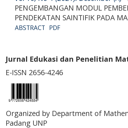
PENGEMBANGAN MODUL PEMBEL
PENDEKATAN SAINTIFIK PADA M
ABSTRACT
PDF
Jurnal Edukasi dan Penelitian M
E-ISSN 2656-4246
Organized by Department of Mathema
Padang UNP