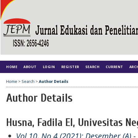
HOME
ABOUT
LOGIN
REGISTER
SEARCH
CURRENT
ARC
Home
>
Search
>
Author Details
Author Details
Husna, Fadila El, Univesitas N
Vol 10, No 4 (2021): Desember (A)
- 