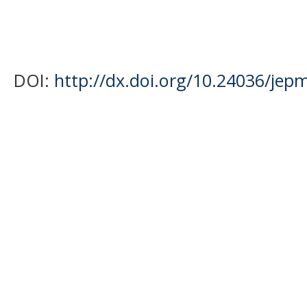
DOI:
http://dx.doi.org/10.24036/jep