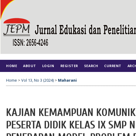
HOME
ABOUT
LOGIN
REGISTER
SEARCH
CURRENT
ARC
Home
>
Vol 13, No 3 (2024)
>
Maharani
KAJIAN KEMAMPUAN KOMUNIK
PESERTA DIDIK KELAS IX SMP N