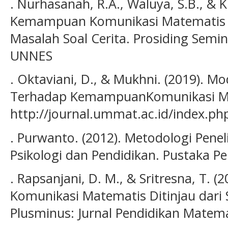
. Nurhasanah, R.A., Waluya, S.B., & K
Kemampuan Komunikasi Matematis 
Masalah Soal Cerita. Prosiding Semi
UNNES
. Oktaviani, D., & Mukhni. (2019). M
Terhadap KemampuanKomunikasi Mat
http://journal.ummat.ac.id/index.php
. Purwanto. (2012). Metodologi Penel
Psikologi dan Pendidikan. Pustaka Pel
. Rapsanjani, D. M., & Sritresna, T.
Komunikasi Matematis Ditinjau dari Se
Plusminus: Jurnal Pendidikan Matemat