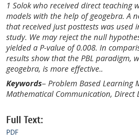
1 Solok who received direct teaching 
models with the help of geogebra. A n
that received just posttests was used 
study. We may reject the null hypothes
yielded a P-value of 0.008. In comparis
results show that the PBL paradigm,
geogebra, is more effective..
Keywords
–
Problem Based Learning 
Mathematical Communication, Direct 
Full Text:
PDF