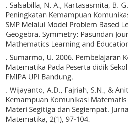
. Salsabilla, N. A., Kartasasmita, B. G.
Peningkatan Kemampuan Komunikasi
SMP Melalui Model Problem Based L
Geogebra. Symmetry: Pasundan Journ
Mathematics Learning and Education,
. Sumarmo, U. 2006. Pembelajaran 
Matematika Pada Peserta didik Seko
FMIPA UPI Bandung.
. Wijayanto, A.D., Fajriah, S.N., & Ani
Kemampuan Komunikasi Matematis P
Materi Segitiga dan Segiempat. Jurna
Matematika, 2(1), 97-104.