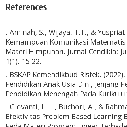
References
. Aminah, S., Wijaya, T.T., & Yuspriati
Kemampuan Komunikasi Matematis Pes
Materi Himpunan. Jurnal Cendikia: J
1(1), 15-22.
. BSKAP Kemendikbud-Ristek. (2022)
Pendidikan Anak Usia Dini, Jenjang P
Pendidikan Menengah Pada Kurikul
. Giovanti, L. L., Buchori, A., & Rahm
Efektivitas Problem Based Learning
Pada Materi Program Linear Terha