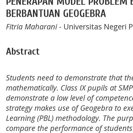
PENERAPAN MODEL PROBLEM 
BERBANTUAN GEOGEBRA
Fitria Maharani
- Universitas Negeri 
Abstract
Students need to demonstrate that t
mathematically. Class IX pupils at SMP
demonstrate a low level of competenc
strategy makes use of Geogebra to ex
Learning (PBL) methodology. The purpo
compare the performance of students 