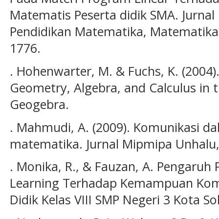
Matematis Peserta didik SMA. Jurnal 
Pendidikan Matematika, Matematika d
1776.
. Hohenwarter, M. & Fuchs, K. (2004
Geometry, Algebra, and Calculus in 
Geogebra.
. Mahmudi, A. (2009). Komunikasi d
matematika. Jurnal Mipmipa Unhalu, 8
. Monika, R., & Fauzan, A. Pengaru
Learning Terhadap Kemampuan Komu
Didik Kelas VIII SMP Negeri 3 Kota So