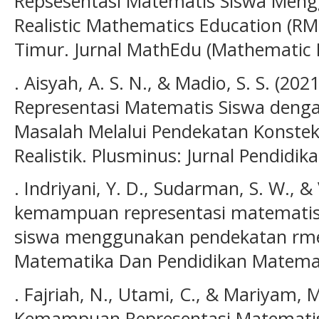
Repsesentasi Matematis Siswa Men
Realistic Mathematics Education (RM
Timur. Jurnal MathEdu (Mathematic Ed
. Aisyah, A. S. N., & Madio, S. S. (
Representasi Matematis Siswa denga
Masalah Melalui Pendekatan Konste
Realistik. Plusminus: Jurnal Pendidik
. Indriyani, Y. D., Sudarman, S. W., &
kemampuan representasi matematis 
siswa menggunakan pendekatan rme. 
Matematika Dan Pendidikan Matemati
. Fajriah, N., Utami, C., & Mariyam, M
Kemampuan Representasi Matematis