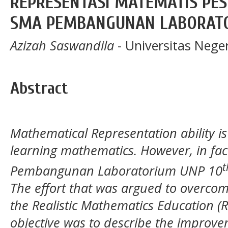
REPRESENTASI MATEMATIS PESE
SMA PEMBANGUNAN LABORAT
Azizah Saswandila
- Universitas Nege
Abstract
Mathematical Representation ability is
learning mathematics. However, in fact
t
Pembangunan Laboratorium UNP 10
The effort that was argued to overco
the Realistic Mathematics Education 
objective was to describe the improve