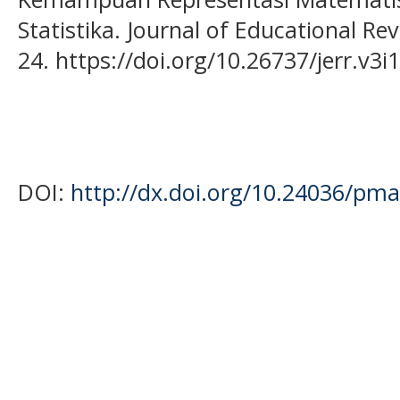
Statistika. Journal of Educational Re
24. https://doi.org/10.26737/jerr.v3i
DOI:
http://dx.doi.org/10.24036/pma