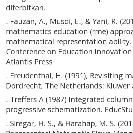
diterbitkan.
. Fauzan, A., Musdi, E., & Yani, R. (20
mathematics education (rme) approa
mathematical representation ability. 
Conference on Education Innovation (
Atlantis Press
. Freudenthal, H. (1991), Revisiting
Dordrecht, The Netherlands: Kluwer
. Treffers A (1987) Integrated colum
progressive schematization. EducSt
. Siregar, H. S., & Harahap, M. S. (2