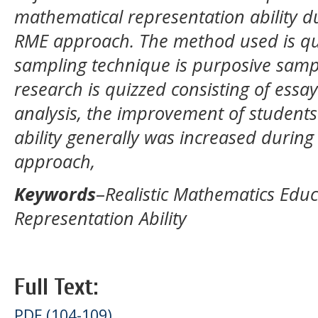
mathematical representation ability d
RME approach. The method used is qua
sampling technique is purposive sampl
research is quizzed consisting of essa
analysis, the improvement of students
ability generally was increased durin
approach,
Keywords
–
Realistic Mathematics Edu
Representation Ability
Full Text:
PDF (104-109)