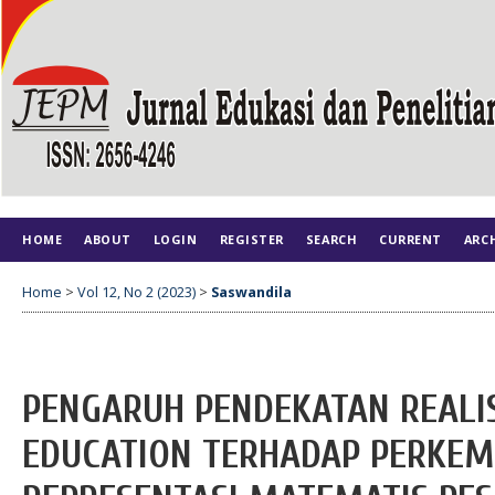
HOME
ABOUT
LOGIN
REGISTER
SEARCH
CURRENT
ARC
Home
>
Vol 12, No 2 (2023)
>
Saswandila
PENGARUH PENDEKATAN REALI
EDUCATION TERHADAP PERK