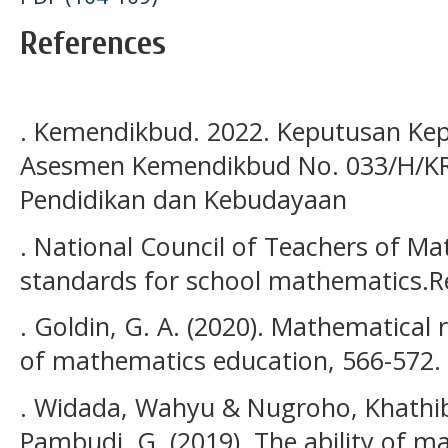
References
. Kemendikbud. 2022. Keputusan Kep
Asesmen Kemendikbud No. 033/H/KR/
Pendidikan dan Kebudayaan
. National Council of Teachers of Ma
standards for school mathematics.Re
. Goldin, G. A. (2020). Mathematical
of mathematics education, 566-572.
. Widada, Wahyu & Nugroho, Khathi
Pambudi, G. (2019). The ability of m