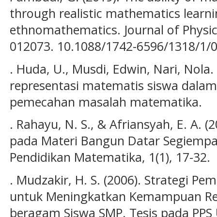
through realistic mathematics learn
ethnomathematics. Journal of Physic
012073. 10.1088/1742-6596/1318/1/0
. Huda, U., Musdi, Edwin, Nari, Nola
representasi matematis siswa dalam
pemecahan masalah matematika.
. Rahayu, N. S., & Afriansyah, E. A. 
pada Materi Bangun Datar Segiempat
Pendidikan Matematika, 1(1), 17-32.
. Mudzakir, H. S. (2006). Strategi Pe
untuk Meningkatkan Kemampuan Re
beragam Siswa SMP. Tesis pada PPS 