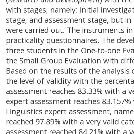
with stages, namely: initial investig
stage, and assessment stage, but in 
were carried out. The instruments in 
practicality questionnaires. The dev
three students in the One-to-one Eva
the Small Group Evaluation with differ
Based on the results of the analysis o
the level of validity with the percent
assessment reaches 83.33% with a ver
expert assessment reaches 83.157% wi
Linguistics expert assessment, nam
reached 97.89% with a very valid cat
assessment reached 84.21% with a ve