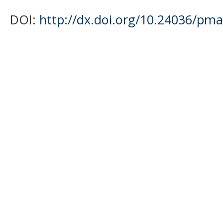
DOI:
http://dx.doi.org/10.24036/pma