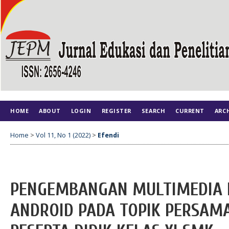
HOME
ABOUT
LOGIN
REGISTER
SEARCH
CURRENT
ARC
Home
>
Vol 11, No 1 (2022)
>
Efendi
PENGEMBANGAN MULTIMEDIA I
ANDROID PADA TOPIK PERSAM