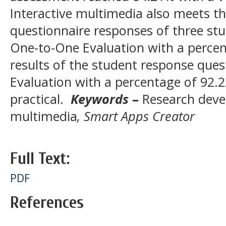
Interactive multimedia also meets the
questionnaire responses of three st
One-to-One Evaluation with a percen
results of the student response que
Evaluation with a percentage of 92.22
practical.
Keywords
–
Research dev
multimedia
, Smart Apps Creator
Full Text:
PDF
References