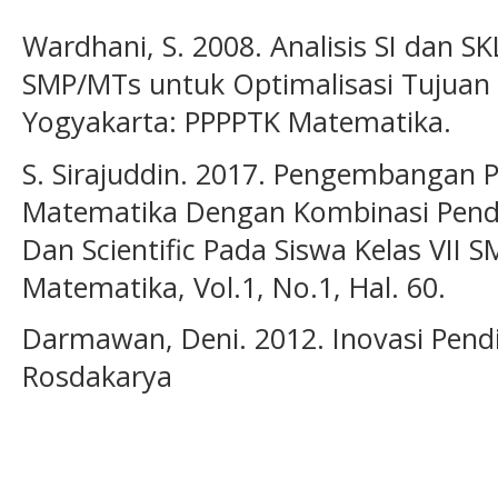
Wardhani, S. 2008. Analisis SI dan 
SMP/MTs untuk Optimalisasi Tujuan 
Yogyakarta: PPPPTK Matematika.
S. Sirajuddin. 2017. Pengembangan 
Matematika Dengan Kombinasi Pende
Dan Scientific Pada Siswa Kelas VII S
Matematika, Vol.1, No.1, Hal. 60.
Darmawan, Deni. 2012. Inovasi Pend
Rosdakarya