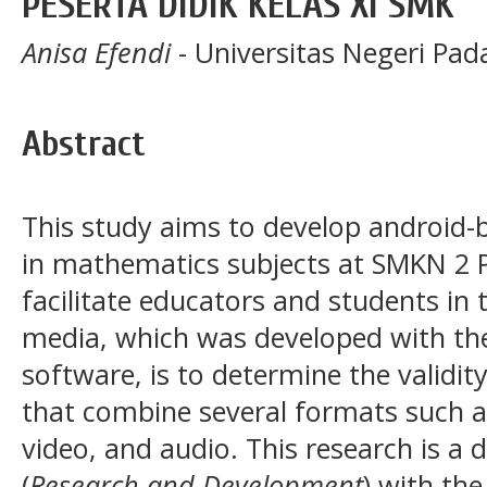
PESERTA DIDIK KELAS XI SMK
Anisa Efendi
- Universitas Negeri Pa
Abstract
This study aims to develop android-
in mathematics subjects at SMKN 2 
facilitate educators and students in 
media, which was developed with th
software, is to determine the validit
that combine several formats such a
video, and audio. This research is a
(
Research and Development
) with th