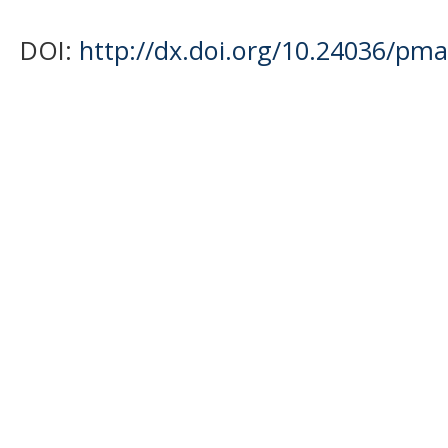
DOI:
http://dx.doi.org/10.24036/pma