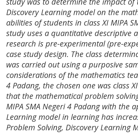
study was to determine the impact of t
Discovery Learning model on the math
abilities of students in class XI MIPA 
study uses a quantitative descriptive 
research is pre-experimental (pre-exp
case study design. The class determina
was carried out using a purposive sa
considerations of the mathematics tea
4 Padang, the chosen one was class XI
that the mathematical problem solving a
MIPA SMA Negeri 4 Padang with the app
Learning model in learning has increa
Problem Solving, Discovery Learning 