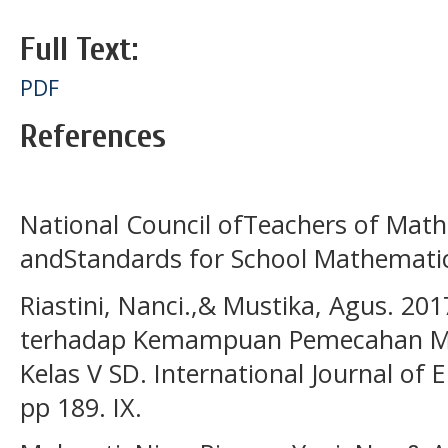
Full Text:
PDF
References
National Council ofTeachers of Mathe
andStandards for School Mathemati
Riastini, Nanci.,& Mustika, Agus. 20
terhadap Kemampuan Pemecahan Ma
Kelas V SD. International Journal of 
pp 189. IX.