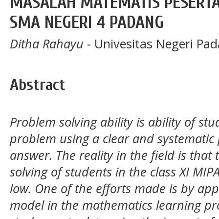
MASALAH MATEMATIS PESERTA 
SMA NEGERI 4 PADANG
Ditha Rahayu
- Univesitas Negeri Pa
Abstract
Problem solving ability is ability of st
problem using a clear and systematic p
answer. The reality in the field is th
solving of students in the class XI MIP
low. One of the efforts made is by app
model in the mathematics learning pro