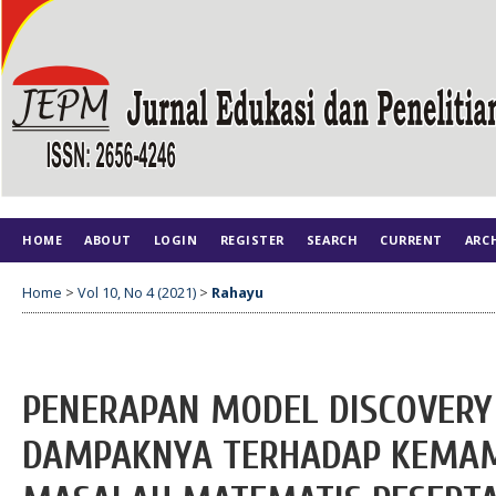
HOME
ABOUT
LOGIN
REGISTER
SEARCH
CURRENT
ARC
Home
>
Vol 10, No 4 (2021)
>
Rahayu
PENERAPAN MODEL DISCOVERY
DAMPAKNYA TERHADAP KEMA