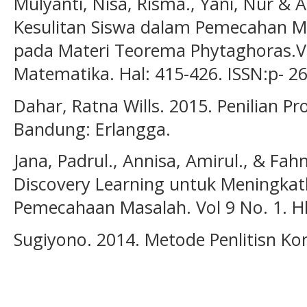
Mulyanti, Nisa, Risma., Yani, Nur & A
Kesulitan Siswa dalam Pemecahan 
pada Materi Teorema Phytaghoras.Vo
Matematika. Hal: 415-426. ISSN:p- 2
Dahar, Ratna Wills. 2015. Penilian Pr
Bandung: Erlangga.
Jana, Padrul., Annisa, Amirul., & Fa
Discovery Learning untuk Meningk
Pemecahaan Masalah. Vol 9 No. 1. H
Sugiyono. 2014. Metode Penlitisn Ko