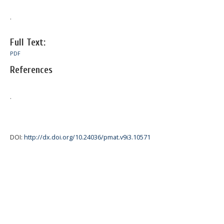
.
Full Text:
PDF
References
.
DOI:
http://dx.doi.org/10.24036/pmat.v9i3.10571