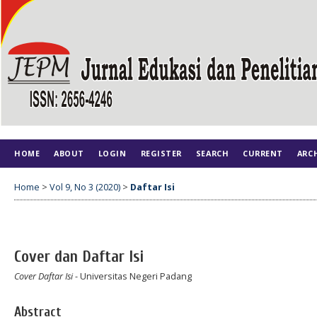
HOME
ABOUT
LOGIN
REGISTER
SEARCH
CURRENT
ARC
Home
>
Vol 9, No 3 (2020)
>
Daftar Isi
Cover dan Daftar Isi
Cover Daftar Isi
- Universitas Negeri Padang
Abstract