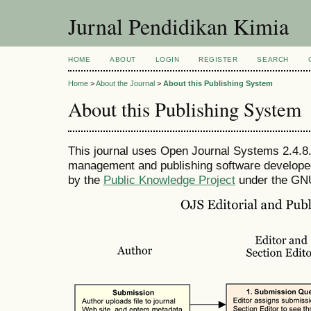
Jurnal Pendidikan Kimia
HOME
ABOUT
LOGIN
REGISTER
SEARCH
Home
>
About the Journal
>
About this Publishing System
About this Publishing System
This journal uses Open Journal Systems 2.4.8.
management and publishing software developed,
by the
Public Knowledge Project
under the GNU