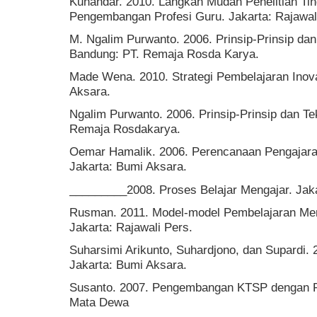
Kunandar. 2010. Langkah Mudah Penelitian Ti
Pengembangan Profesi Guru. Jakarta: Rajawal
M. Ngalim Purwanto. 2006. Prinsip-Prinsip dan
Bandung: PT. Remaja Rosda Karya.
Made Wena. 2010. Strategi Pembelajaran Inova
Aksara.
Ngalim Purwanto. 2006. Prinsip-Prinsip dan Te
Remaja Rosdakarya.
Oemar Hamalik. 2006. Perencanaan Pengajara
Jakarta: Bumi Aksara.
_________2008. Proses Belajar Mengajar. Jaka
Rusman. 2011. Model-model Pembelajaran Me
Jakarta: Rajawali Pers.
Suharsimi Arikunto, Suhardjono, dan Supardi. 
Jakarta: Bumi Aksara.
Susanto. 2007. Pengembangan KTSP dengan Pe
Mata Dewa