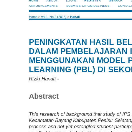
HOME
ABOUT
LOGIN
REGISTER
SEARCH
ANNOUNCEMENTS
SUBMISSION GUIDELINESS
CONTAC
Home
>
Vol 1, No 2 (2013)
>
Hanafi
PENINGKATAN HASIL BE
DALAM PEMBELAJARAN 
MENGGUNAKAN MODEL 
LEARNING (PBL) DI SEK
Rizki Hanafi
-
Abstract
This research of background that study of IP
Kecamatan Bayang Kabupaten Pesisir Selatan
process and not yet entangled student participa