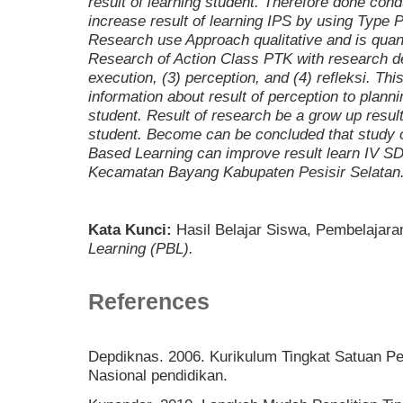
result of learning student. Therefore done con
increase result of learning IPS by using
Type P
Research use Approach qualitative and is quanti
Research of Action Class PTK with research dev
execution, (3) perception, and (4) refleksi.
This
information about result of perception to planni
student. Result of research be a grow up result
student. Become can be concluded that study 
Based Learning
can improve result learn IV S
Kecamatan Bayang Kabupaten Pesisir Selatan
Kata Kunci:
Hasil Belajar Siswa, Pembelajara
Learning (PBL)
.
References
Depdiknas. 2006. Kurikulum Tingkat Satuan Pe
Nasional pendidikan.