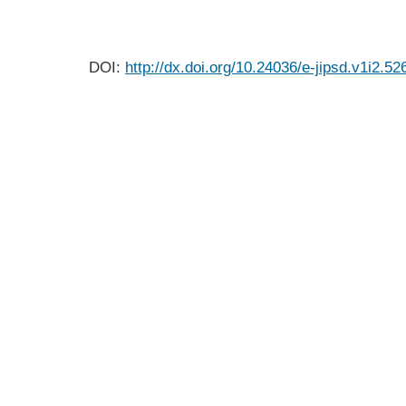
DOI:
http://dx.doi.org/10.24036/e-jipsd.v1i2.52