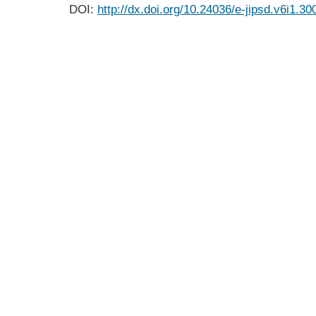
DOI:
http://dx.doi.org/10.24036/e-jipsd.v6i1.30