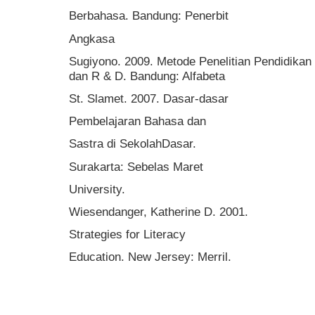
Berbahasa. Bandung: Penerbit
Angkasa
Sugiyono. 2009. Metode Penelitian Pendidikan P
dan R & D. Bandung: Alfabeta
St. Slamet. 2007. Dasar-dasar
Pembelajaran Bahasa dan
Sastra di SekolahDasar.
Surakarta: Sebelas Maret
University.
Wiesendanger, Katherine D. 2001.
Strategies for Literacy
Education. New Jersey: Merril.