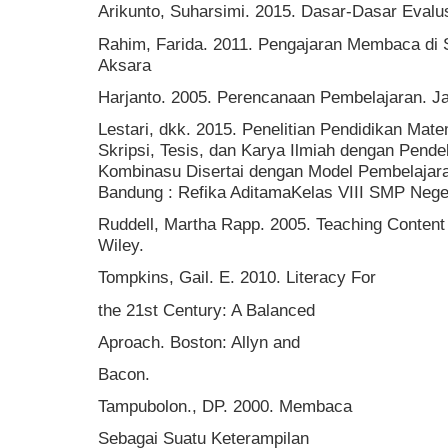
Arikunto, Suharsimi. 2015. Dasar-Dasar Evalu
Rahim, Farida. 2011. Pengajaran Membaca di 
Aksara
Harjanto. 2005. Perencanaan Pembelajaran. Ja
Lestari, dkk. 2015. Penelitian Pendidikan Ma
Skripsi, Tesis, dan Karya Ilmiah dengan Pendeka
Kombinasu Disertai dengan Model Pembelaja
Bandung : Refika AditamaKelas VIII SMP Neger
Ruddell, Martha Rapp. 2005. Teaching Content
Wiley.
Tompkins, Gail. E. 2010. Literacy For
the 21st Century: A Balanced
Aproach. Boston: Allyn and
Bacon.
Tampubolon., DP. 2000. Membaca
Sebagai Suatu Keterampilan