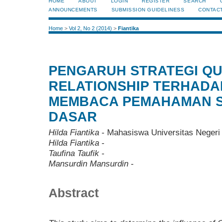
HOME
ABOUT
LOGIN
REGISTER
SEARCH
ANNOUNCEMENTS
SUBMISSION GUIDELINESS
CONTAC
Home
>
Vol 2, No 2 (2014)
>
Fiantika
PENGARUH STRATEGI Q
RELATIONSHIP TERHADA
MEMBACA PEMAHAMAN S
DASAR
Hilda Fiantika
- Mahasiswa Universitas Negeri
Hilda Fiantika
-
Taufina Taufik
-
Mansurdin Mansurdin
-
Abstract