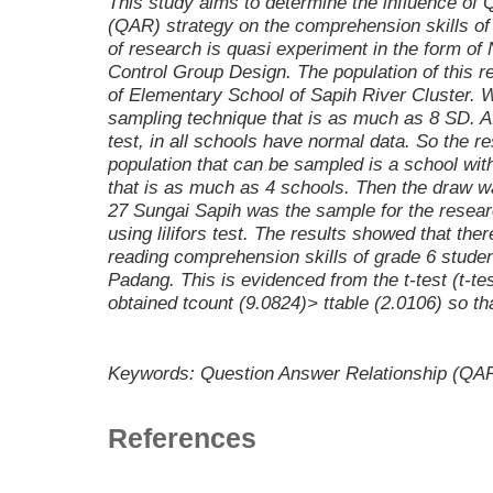
This study aims to determine the influence of
(QAR) strategy on the comprehension skills of
of research is quasi experiment in the form of
Control Group Design. The population of this re
of Elementary School of Sapih River Cluster. 
sampling technique that is as much as 8 SD. A
test, in all schools have normal data. So the re
population that can be sampled is a school w
that is as much as 4 schools. Then the draw 
27 Sungai Sapih was the sample for the resea
using lilifors test. The results showed that the
reading comprehension skills of grade 6 stude
Padang. This is evidenced from the t-test (t-tes
obtained tcount (9.0824)> ttable (2.0106) so th
Keywords: Question Answer Relationship (QAR
References