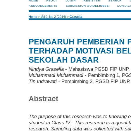
HOME
ABOUT
LOGIN
REGISTER
SEARCH
ANNOUNCEMENTS
SUBMISSION GUIDELINESS
CONTAC
Home
>
Vol 2, No 2 (2014)
>
Grasella
PENGARUH PEMBERIAN 
TERHADAP MOTIVASI BEL
SEKOLAH DASAR
Nindya Grasella
- Mahasiswa PGSD FIP UNP, 
Muhammadi Muhammadi
- Pembimbing 1, PGS
Tin Indrawati
- Pembimbing 2, PGSD FIP UNP, 
Abstract
The purpose of this
research was
to
knowing
e
student in Class
I
V
.
T
his
research is a quantit
research
. Sampling data was collected
with
sa