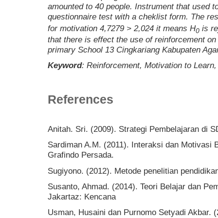
amounted to
40
people. Instrument
that
used
t
questionnaire
test with a cheklist form. The resu
for motivation
4,7279 > 2,024
it
mean
s
H
is r
0
that there is
effect
the use of
reinforcement
o
primary School
13 Cingkariang
Kabupaten Aga
Keyword
:
Reinforcement, Motivation to Learn
References
Anitah. Sri. (2009). Strategi Pembelajaran di S
Sardiman A.M. (2011). Interaksi dan Motivasi B
Grafindo Persada.
Sugiyono. (2012). Metode penelitian pendidika
Susanto, Ahmad. (2014). Teori Belajar dan Pem
Jakartaz: Kencana
Usman, Husaini dan Purnomo Setyadi Akbar. (2