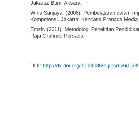
Jakarta: Bumi Aksara
Wina Sanjaya. (2008). Pembelajaran dalam Im
Kompetensi. Jakarta: Kencana Prenada Media
Emzir. (2011). Metodologi Penelitian Pendidikan 
Raja Grafindo Persada.
DOI:
http://dx.doi.org/10.24036/e-jipsd.v6i1.28