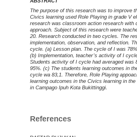
ABSTRACT
The purpose of this research was to improve t
Civics learning used
Role Playing in grade
V e
research was classroom action research with qu
approach. Subject of this research were teach
20. Research conducted in two cycles. The res
implementation, observation, and reflection. The
cycle. (a) Lesson plan. The cycle of I was 78%
(b) Implementation, teacher’s activity of I cy
Students activity of I cycle had averaged was
95%. (c) The students learning outcomes in the
cycle wa 83,1. Therefore, Role Playing appoac
learning outcomes in the Civics learning in th
in Campago Ipuh Kota Bukittinggi.
References