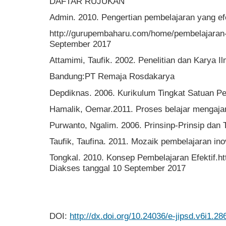
DAFTAR RUJUKAN
Admin. 2010. Pengertian pembelajaran yang efe
http://gurupembaharu.com/home/pembelajaran-e
September 2017
Attamimi, Taufik. 2002. Penelitian dan Karya I
Bandung:PT Remaja Rosdakarya
Depdiknas. 2006. Kurikulum Tingkat Satuan Pe
Hamalik, Oemar.2011. Proses belajar mengajar
Purwanto, Ngalim. 2006. Prinsinp-Prinsip dan 
Taufik, Taufina. 2011. Mozaik pembelajaran in
Tongkal. 2010. Konsep Pembelajaran Efektif.ht
Diakses tanggal 10 September 2017
DOI:
http://dx.doi.org/10.24036/e-jipsd.v6i1.28