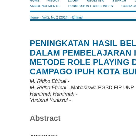
HOME
ABOUT
LOGIN
REGISTER
SEARCH
ANNOUNCEMENTS
SUBMISSION GUIDELINESS
CONTAC
Home
>
Vol 2, No 2 (2014)
>
Efrinal
PENINGKATAN HASIL BE
DALAM PEMBELAJARAN 
METODE ROLE PLAYING D
CAMPAGO IPUH KOTA BU
M. Ridho Efrinal
-
M. Ridho Efrinal
- Mahasiswa PGSD FIP UNP I
Hamimah Hamimah
-
Yunisrul Yunisrul
-
Abstract