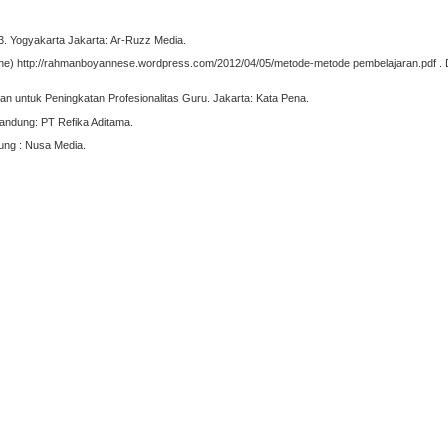
3. Yogyakarta Jakarta: Ar-Ruzz Media.
ne) http://rahmanboyannese.wordpress.com/2012/04/05/metode-metode pembelajaran.pdf . 
 untuk Peningkatan Profesionalitas Guru. Jakarta: Kata Pena.
Bandung: PT Refika Aditama.
dung : Nusa Media.