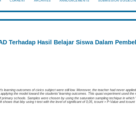
H
CURRENT
ARCHIVES
ANNOUNCEMENTS
SUBMISSION GUIDELI
D Terhadap Hasil Belajar Siswa Dalam Pembel
’s learning outcomes of civics subject were still low. Moreover, the teacher had never appli
of applying the model toward the students’ learning outcomes. This quasi experiment used the
f primary schools. Samples were chosen by using the saturation sampling techique in which
shows that bby using t-test with the level of significant of 0,05, tcount > P-Value and tcount