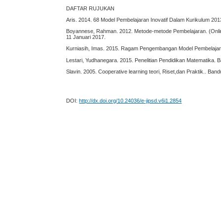
DAFTAR RUJUKAN
Aris. 2014. 68 Model Pembelajaran Inovatif Dalam Kurikulum 201
Boyannese, Rahman. 2012. Metode-metode Pembelajaran. (Onli
11 Januari 2017.
Kurniasih, Imas. 2015. Ragam Pengembangan Model Pembelajaran
Lestari, Yudhanegara. 2015. Penelitian Pendidikan Matematika. 
Slavin. 2005. Cooperative learning teori, Riset,dan Praktik.. Ban
DOI:
http://dx.doi.org/10.24036/e-jipsd.v6i1.2854