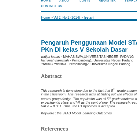
HOME
ABOUT
LOGIN
REGISTER
SEARC
CONTACT US
Home
>
Vol 2, No 2 (2014)
>
lestari
Pengaruh Penggunaan Model STA
PKn Di kelas V Sekolah Dasar
widiya lestari
- MAHASISWA,UNIVERSITAS NEGERI PADANG
hamimah hamimah
- Pembimbing1, Universitas Negeri Padang
Yunisrul Yunisrul
- Pembimbing2, Universitas Negeri Padang
Abstract
th
This research is done done due to the fact that 5
grade student
in the classroom. This research aims at finding out yhe effects 
th
control group design. The population was all 5
grade students o
experimental class and VA as the control one. The research result 
Value = 0.001. Thus, the H1 hypothes is accepted.
Keyword : the STAD Model, Learning Outcomes
References