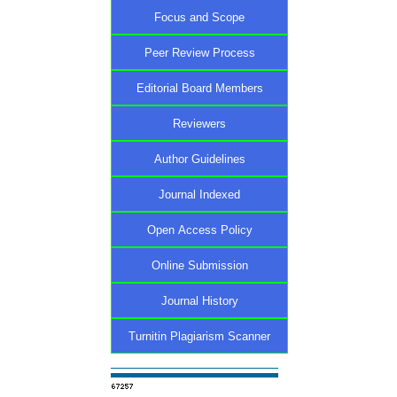
Focus and Scope
Peer Review Process
Editorial Board Members
Reviewers
Author Guidelines
Journal Indexed
Open Access Policy
Online Submission
Journal History
Turnitin Plagiarism Scanner