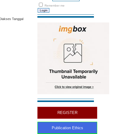
Remember me
Diakses Tanggal
REGISTER
Publication Ethics