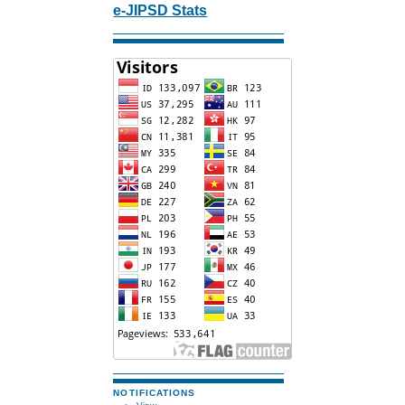
e-JIPSD Stats
NOTIFICATIONS