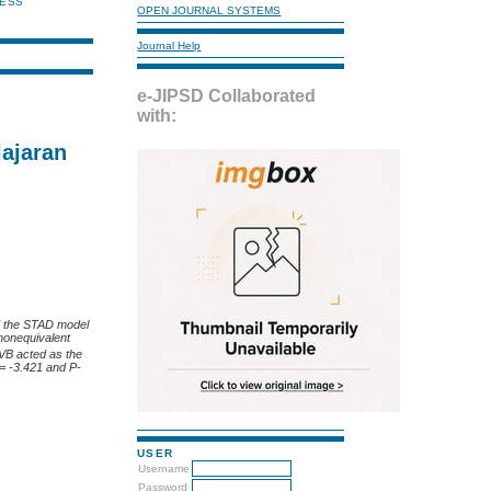
NESS
OPEN JOURNAL SYSTEMS
Journal Help
e-JIPSD Collaborated
with:
ajaran
ed the STAD model
 nonequivalent
 VB acted as the
 = -3.421 and P-
USER
Username
Password