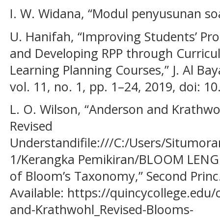
I. W. Widana, “Modul penyusunan so
U. Hanifah, “Improving Students’ Pro
and Developing RPP through Curric
Learning Planning Courses,” J. Al Baya
vol. 11, no. 1, pp. 1–24, 2019, doi: 
L. O. Wilson, “Anderson and Krath
Revised
Understandifile:///C:/Users/Situmo
1/Kerangka Pemikiran/BLOOM LENGK
of Bloom’s Taxonomy,” Second Princ.,
Available: https://quincycollege.ed
and-Krathwohl_Revised-Blooms-