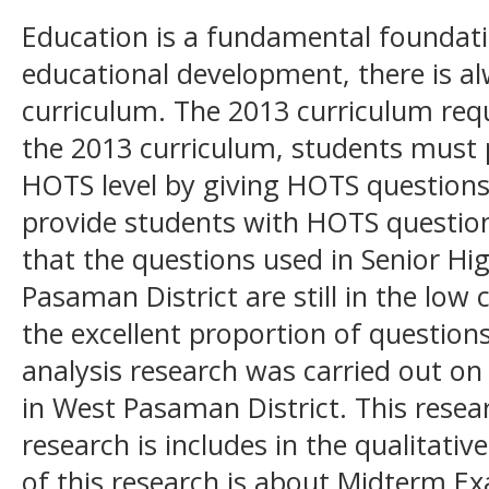
Education is a fundamental foundatio
educational development, there is al
curriculum. The 2013 curriculum req
the 2013 curriculum, students must pr
HOTS level by giving HOTS questions
provide students with HOTS questio
that the questions used in Senior H
Pasaman District are still in the lo
the excellent proportion of questions
analysis research was carried out o
in West Pasaman District. This resear
research is includes in the qualitati
of this research is about Midterm 