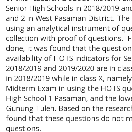
Senior High Schools in 2018/2019 an
and 2 in West Pasaman District. The
using an analytical instrument of qu
collection with proof of questions. 
done, it was found that the question
availability of HOTS indicators for
2018/2019 and 2019/2020 are in clas
in 2018/2019 while in class X, namely
Midterm Exam in using the HOTS ques
High School 1 Pasaman, and the lowe
Gunung Tuleh. Based on the research 
found that these questions do not me
questions.