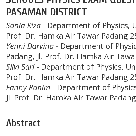
PASAMAN DISTRICT
Sonia Riza
- Department of Physics, U
Prof. Dr. Hamka Air Tawar Padang 2
Yenni Darvina
- Department of Physic
Padang, Jl. Prof. Dr. Hamka Air Taw
Silvi Sari
- Department of Physics, Uni
Prof. Dr. Hamka Air Tawar Padang 2
Fanny Rahim
- Department of Physics
Jl. Prof. Dr. Hamka Air Tawar Padan
Abstract