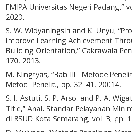
FMIPA Universitas Negeri Padang,” vo
2020.
S. W. Widyaningsih and K. Unyu, “P
Improve Learning Achievement Throu
Building Orientation,” Cakrawala Pendi
170, 2013.
M. Ningtyas, “Bab III - Metode Peneli
Metod. Penelit., pp. 32–41, 20014.
S. I. Astuti, S. P. Arso, and P. A. Wi
Title,” Anal. Standar Pelayanan Minim
di RSUD Kota Semarang, vol. 3, pp. 