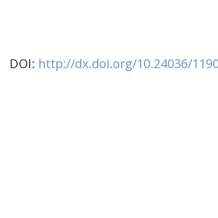
DOI:
http://dx.doi.org/10.24036/11