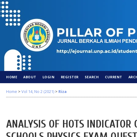
HOME
ABOUT
LOGIN
REGISTER
SEARCH
CURRENT
ARC
Home
>
Vol 14, No 2 (2021)
>
Riza
ANALYSIS OF HOTS INDICATOR 
SCHOOLS PHYSICS EXAM QUEST