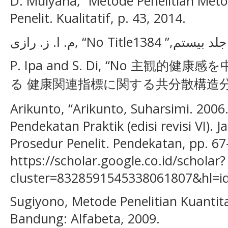
D. Mulyana, “Metode Penelitian Meto
Penelit. Kualitatif, p. 43, 2014.
P. Ipa and S. Di, “No 主観
る 健康関連指標に関する共分散構造分析Tit
Arikunto, “Arikunto, Suharsimi. 2006
Pendekatan Praktik (edisi revisi VI). J
Prosedur Penelit. Pendekatan, pp. 67–
https://scholar.google.co.id/scholar?
cluster=8328591545338061807&hl=id
Sugiyono, Metode Penelitian Kuantitat
Bandung: Alfabeta, 2009.