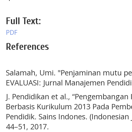
Full Text:
PDF
References
Salamah, Umi. "Penjaminan mutu pen
EVALUASI: Jurnal Manajemen Pendidik
J. Pendidikan et al., “Pengembangan 
Berbasis Kurikulum 2013 Pada Pembel
Pendidik. Sains Indones. (Indonesian J.
44–51, 2017.