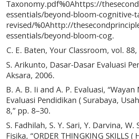
Taxonomy.pdf%0Ahttps://thesecondp
essentials/beyond-bloom-cognitive-
revised/%0Ahttp://thesecondprincipl
essentials/beyond-bloom-cog.
C. E. Baten, Your Classroom, vol. 88,
S. Arikunto, Dasar-Dasar Evaluasi Pe
Aksara, 2006.
B. A. B. Ii and A. P. Evaluasi, “Way
Evaluasi Pendidikan ( Surabaya, Usaha
8,” pp. 8–30.
S. Fadhilah, S. Y. Sari, Y. Darvina, W. 
Fisika, “ORDER THINGKING SKILLS ( H