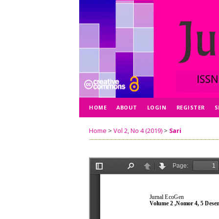
HOME
ABOUT
LOGIN
REGISTER
S
Home
>
Vol 2, No 4 (2019)
>
Sari