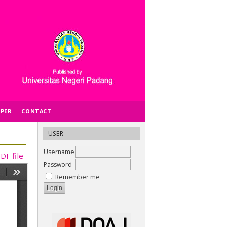
APER
CONTACT
USER
Username
DF file
Password
Remember me