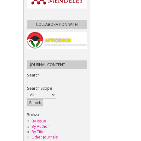
COLLABORATION WITH
JOURNAL CONTENT
Search
Search Scope
Browse
By Issue
By Author
By Title
Other Journals