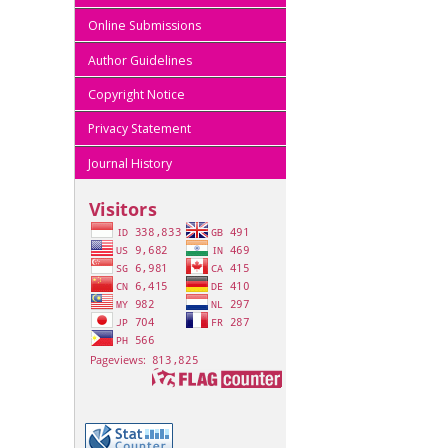
Online Submissions
Author Guidelines
Copyright Notice
Privacy Statement
Journal History