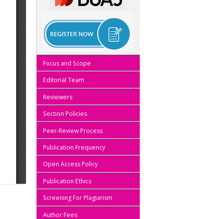
Focus and Scope
Editorial Team
Reviewers
Section Policies
Peer-Review Process
Publication Frequency
Open Access Policy
Publication Ethics
Screening For Plagiarism
Author Fees