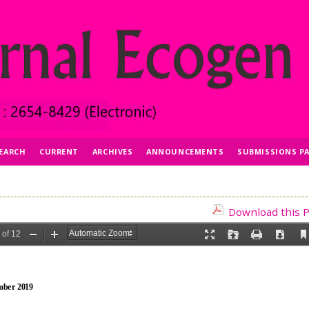
EARCH
CURRENT
ARCHIVES
ANNOUNCEMENTS
SUBMISSIONS P
Download this P