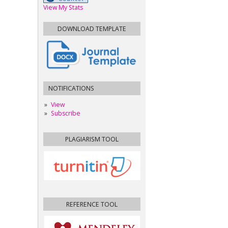
View My Stats
DOWNLOAD TEMPLATE
NOTIFICATIONS
View
Subscribe
PLAGIARISM TOOL
REFERENCE TOOL