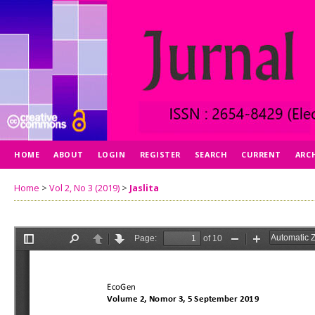
HOME
ABOUT
LOGIN
REGISTER
SEARCH
CURRENT
ARC
Home
>
Vol 2, No 3 (2019)
>
Jaslita