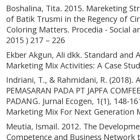
Boshalina, Tita. 2015. Mareketing S
of Batik Trusmi in the Regency of C
Coloring Matters. Procedia - Social a
2015 ) 217 – 226
Ekber Akgun, Ali dkk. Standard and A
Marketing Mix Activities: A Case St
Indriani, T., & Rahmidani, R. (2018)
PEMASARAN PADA PT JAPFA COMFEE
PADANG. Jurnal Ecogen, 1(1), 148-16
Marketing Mix For Next Generation 
Meutia, Ismail. 2012. The Developmen
Competence and Business Network t