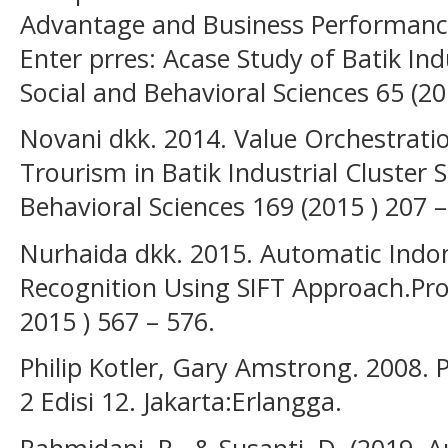
Advantage and Business Performanc
Enter prres: Acase Study of Batik Ind
Social and Behavioral Sciences 65 (20
Novani dkk. 2014. Value Orchestrati
Trourism in Batik Industrial Cluster S
Behavioral Sciences 169 (2015 ) 207 –
Nurhaida dkk. 2015. Automatic Indon
Recognition Using SIFT Approach.Pro
2015 ) 567 – 576.
Philip Kotler, Gary Amstrong. 2008. P
2 Edisi 12. Jakarta:Erlangga.