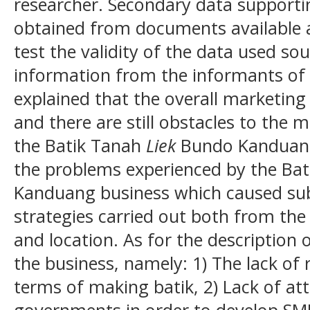
researcher. Secondary data supporti
obtained from documents available a
test the validity of the data used so
information from the informants of t
explained that the overall marketing 
and there are still obstacles to the 
the Batik Tanah
Liek
Bundo Kanduang 
the problems experienced by the Ba
Kanduang business which caused su
strategies carried out both from the
and location. As for the description 
the business, namely: 1) The lack of 
terms of making batik, 2) Lack of at