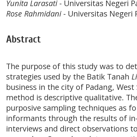
Yunita Larasati
- Universitas Negeri 
Rose Rahmidani
- Universitas Negeri
Abstract
The purpose of this study was to de
strategies used by the Batik Tanah
L
business in the city of Padang, West
method is descriptive qualitative. T
purposive sampling techniques as fo
informants through the results of in
interviews and direct observations to