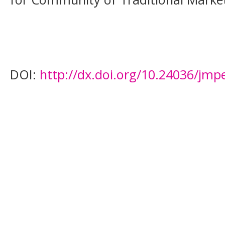
DOI:
http://dx.doi.org/10.24036/jmp