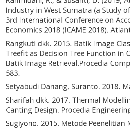
Rahmidani, R., & Susanti, D. (2019, A
Industry in West Sumatra (a Study o
3rd International Conference on Ac
Economics 2018 (ICAME 2018). Atlant
Rangkuti dkk. 2015. Batik Image Clas
Treefit as Decision Tree Function in
Batik Image Retrieval.Procedia Compu
583.
Setyabudi Danang, Suranto. 2018. Ma
Sharifah dkk. 2017. Thermal Modellin
Canting Design. Procedia Engineering
Sugiyono. 2015. Metode Peenelitia