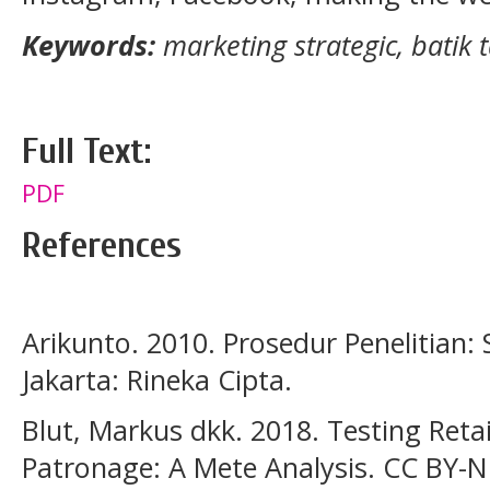
Keywords:
marketing strategic, batik t
Full Text:
PDF
References
Arikunto. 2010. Prosedur Penelitian:
Jakarta: Rineka Cipta.
Blut, Markus dkk. 2018. Testing Reta
Patronage: A Mete Analysis. CC BY-