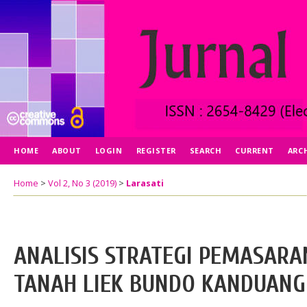
HOME
ABOUT
LOGIN
REGISTER
SEARCH
CURRENT
ARC
Home
>
Vol 2, No 3 (2019)
>
Larasati
ANALISIS STRATEGI PEMASARA
TANAH LIEK BUNDO KANDUANG