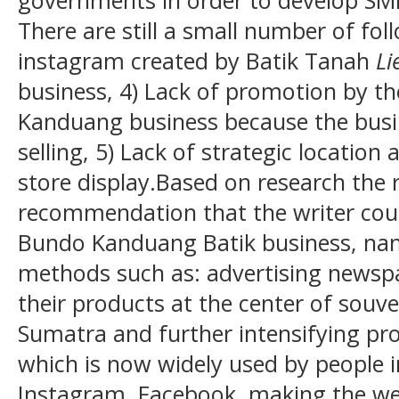
governments in order to develop SME
There are still a small number of fol
instagram created by Batik Tanah
Li
business, 4) Lack of promotion by t
Kanduang business because the busi
selling, 5) Lack of strategic location
store display.Based on research the
recommendation that the writer cou
Bundo Kanduang Batik business, nam
methods such as: advertising newspa
their products at the center of souve
Sumatra and further intensifying pr
which is now widely used by people in
Instagram, Facebook, making the we