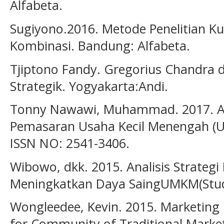
Alfabeta.
Sugiyono.2016. Metode Penelitian Kua
Kombinasi. Bandung: Alfabeta.
Tjiptono Fandy. Gregorius Chandra 
Strategik. Yogyakarta:Andi.
Tonny Nawawi, Muhammad. 2017. Ana
Pemasaran Usaha Kecil Menengah (UK
ISSN NO: 2541-3406.
Wibowo, dkk. 2015. Analisis Strateg
Meningkatkan Daya SaingUMKM(Studi 
Wongleedee, Kevin. 2015. Marketing
for Community of Traditional Marke